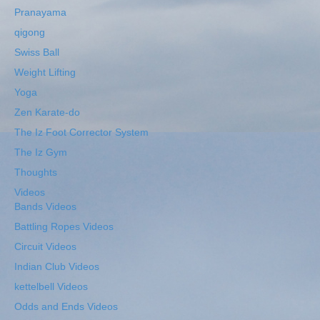
Pranayama
qigong
Swiss Ball
Weight Lifting
Yoga
Zen Karate-do
The Iz Foot Corrector System
The Iz Gym
Thoughts
Videos
Bands Videos
Battling Ropes Videos
Circuit Videos
Indian Club Videos
kettelbell Videos
Odds and Ends Videos