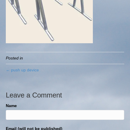
Posted in
← push up device
Leave a Comment
Name
Email (will not be published)