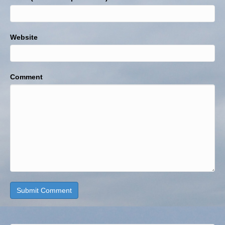
Website
Comment