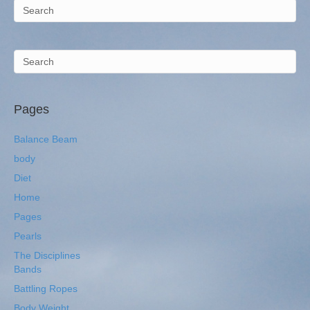
Pages
Balance Beam
body
Diet
Home
Pages
Pearls
The Disciplines
Bands
Battling Ropes
Body Weight