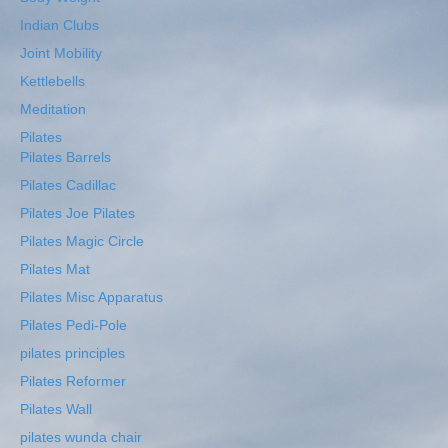
Indian Clubs
Joint Mobility
Kettlebells
Meditation
Pilates
Pilates Barrels
Pilates Cadillac
Pilates Joe Pilates
Pilates Magic Circle
Pilates Mat
Pilates Misc Apparatus
Pilates Pedi-Pole
pilates principles
Pilates Reformer
Pilates Wall
pilates wunda chair