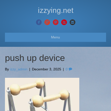
izzying.net
Menu
push up device
By
izzy_admin
|
December 3, 2025
|
0