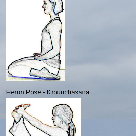
Heron Pose - Krounchasana