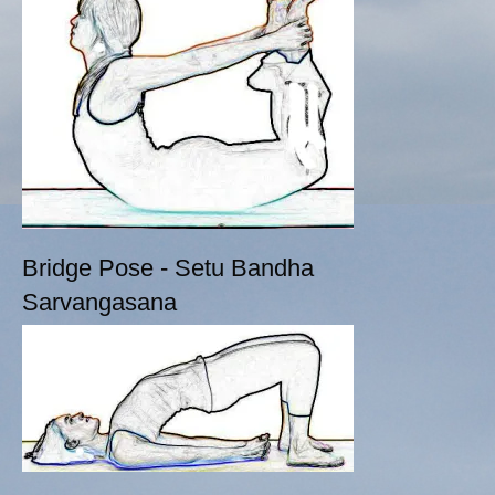
Bridge Pose - Setu Bandha
Sarvangasana