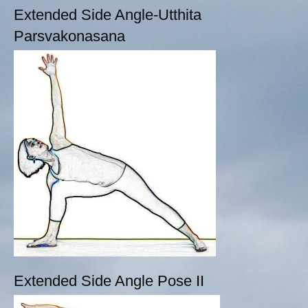
Extended Side Angle-Utthita
Parsvakonasana
Extended Side Angle Pose II