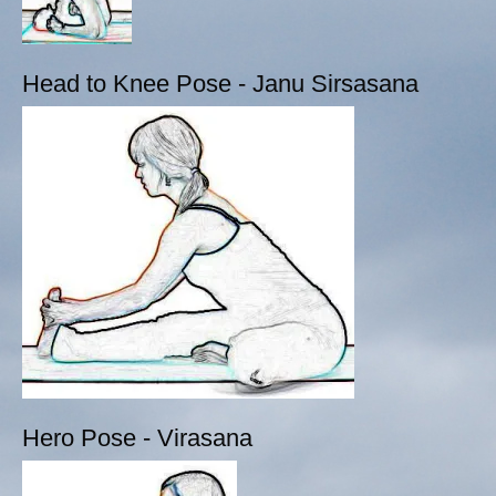
Head to Knee Pose - Janu Sirsasana
Hero Pose - Virasana