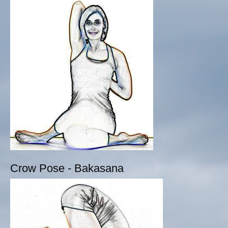
Crow Pose - Bakasana