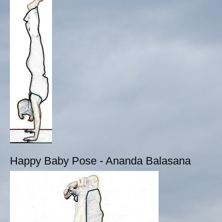
Happy Baby Pose - Ananda Balasana