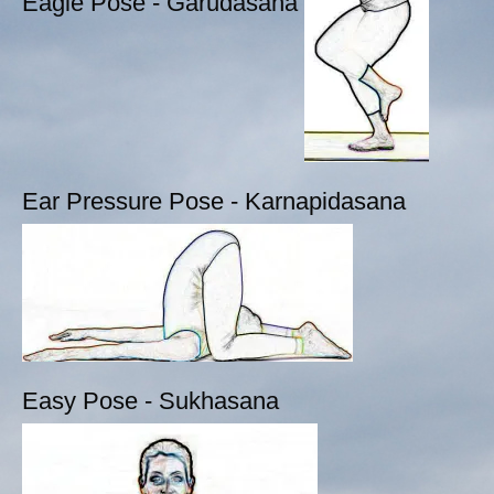
Eagle Pose - Garudasana
Ear Pressure Pose - Karnapidasana
Easy Pose - Sukhasana