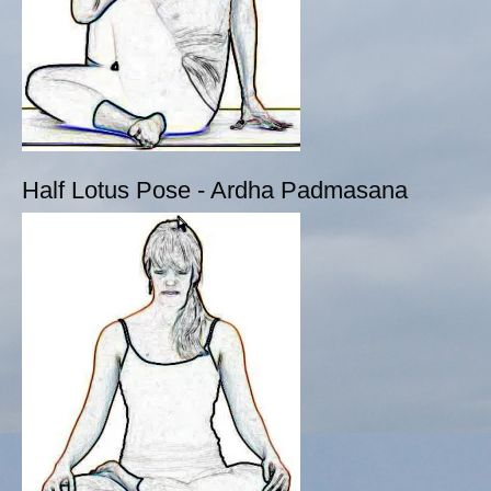
Half Lotus Pose - Ardha Padmasana