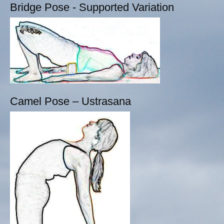
Bridge Pose - Supported Variation
Camel Pose – Ustrasana