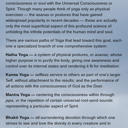
consciousness or soul with the Universal Consciousness or
Spirit. Though many people think of yoga only as physical
exercises — the asanas or postures that have gained
widespread popularity in recent decades — these are actually
only the most superficial aspect of this profound science of
unfolding the infinite potentials of the human mind and soul.
There are various paths of Yoga that lead toward this goal, each
one a specialized branch of one comprehensive system:
Hatha Yoga —
a system of physical postures, or
asanas,
whose
higher purpose is to purify the body, giving one awareness and
control over its internal states and rendering it fit for meditation.
Karma Yoga —
selfless service to others as part of one's larger
Self, without attachment to the results; and the performance of
all actions with the consciousness of God as the Doer.
Mantra Yoga —
centering the consciousness within through
japa,
or the repetition of certain universal root-word sounds
representing a particular aspect of Spirit.
Bhakti Yoga —
all-surrendering devotion through which one
strives to see and love the divinity in every creature and in