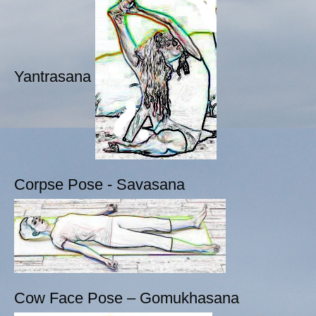
Yantrasana
Corpse Pose - Savasana
Cow Face Pose – Gomukhasana