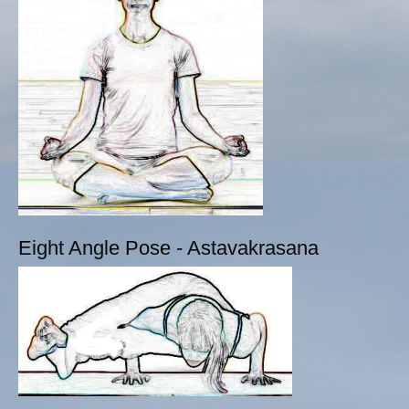
Eight Angle Pose - Astavakrasana