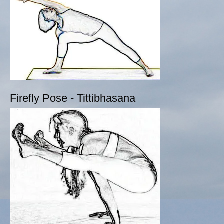
Firefly Pose - Tittibhasana