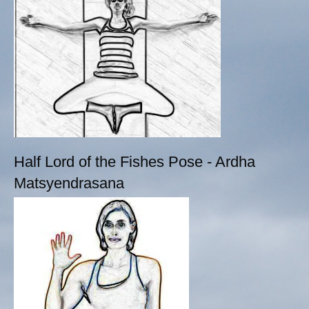
Half Lord of the Fishes Pose - Ardha
Matsyendrasana