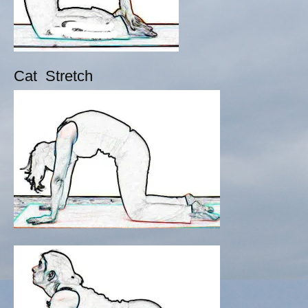
Cat Stretch