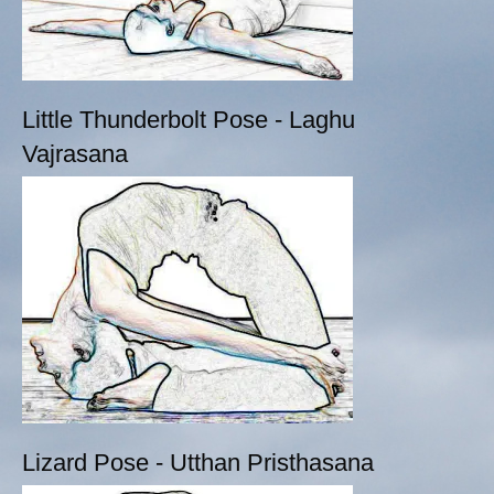
Little Thunderbolt Pose - Laghu
Vajrasana
Lizard Pose - Utthan Pristhasana