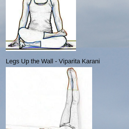
Legs Up the Wall - Viparita Karani