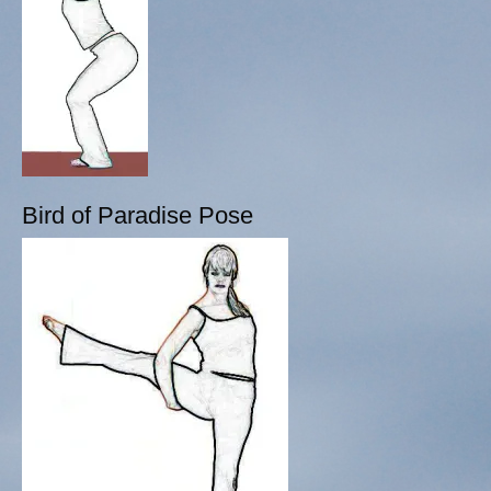
Bird of Paradise Pose