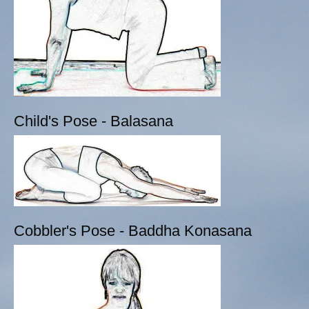
Child's Pose - Balasana
Cobbler's Pose - Baddha Konasana