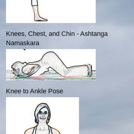
Knees, Chest, and Chin - Ashtanga
Namaskara
Knee to Ankle Pose