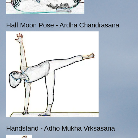
Half Moon Pose - Ardha Chandrasana
Handstand - Adho Mukha Vrksasana