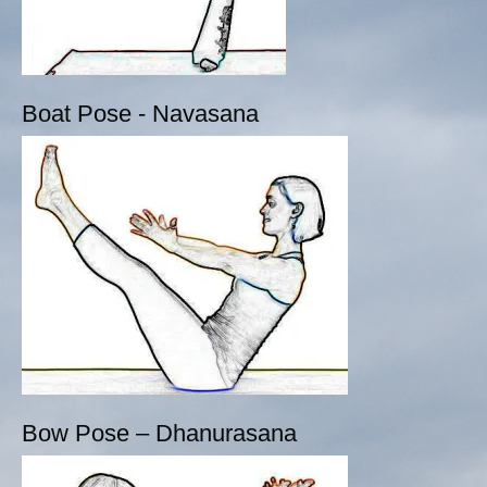
Boat Pose - Navasana
Bow Pose – Dhanurasana