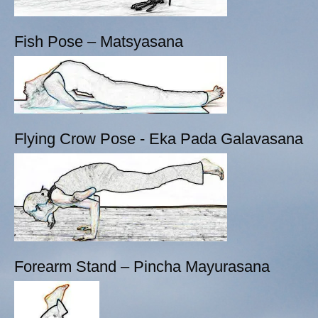
Fish Pose – Matsyasana
Flying Crow Pose - Eka Pada Galavasana
Forearm Stand – Pincha Mayurasana