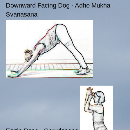
Downward Facing Dog - Adho Mukha
Svanasana