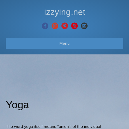
izzying.net
Menu
Yoga
The word yoga itself means "union": of the individual