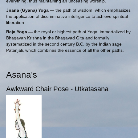
everything, thus maintaining an unceasing worship.
Jnana (Gyana) Yoga —
the path of wisdom, which emphasizes
the application of discriminative intelligence to achieve spiritual
liberation.
Raja Yoga —
the royal or highest path of Yoga, immortalized by
Bhagavan Krishna in the Bhagavad Gita and formally
systematized in the second century B.C. by
the Indian sage
Patanjali
, which combines the essence of all the other paths.
Asana's
Awkward Chair Pose - Utkatasana