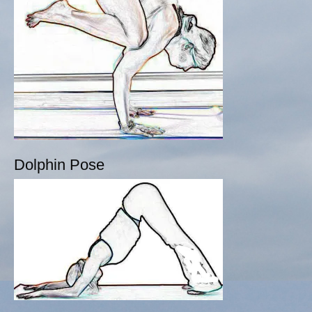
Dolphin Pose