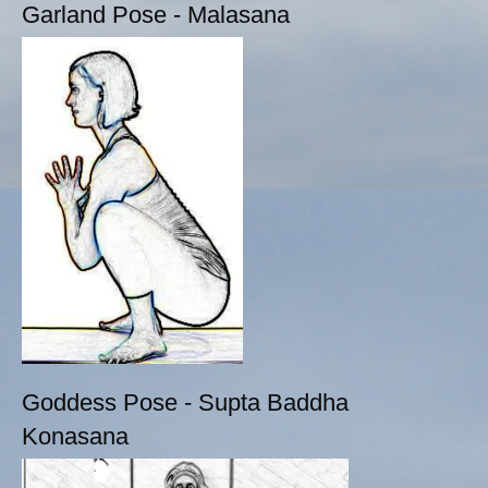
Garland Pose - Malasana
Goddess Pose - Supta Baddha
Konasana