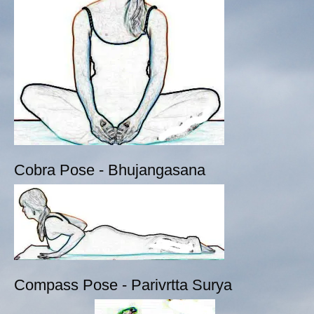
Cobra Pose - Bhujangasana
Compass Pose - Parivrtta Surya