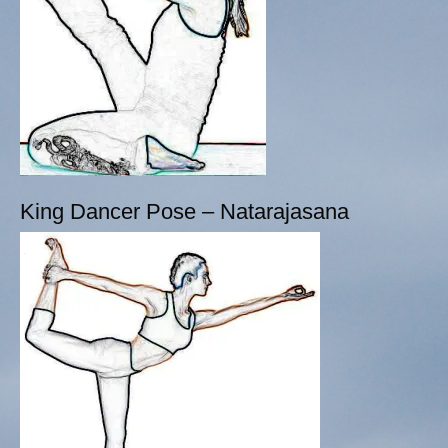
King Dancer Pose – Natarajasana