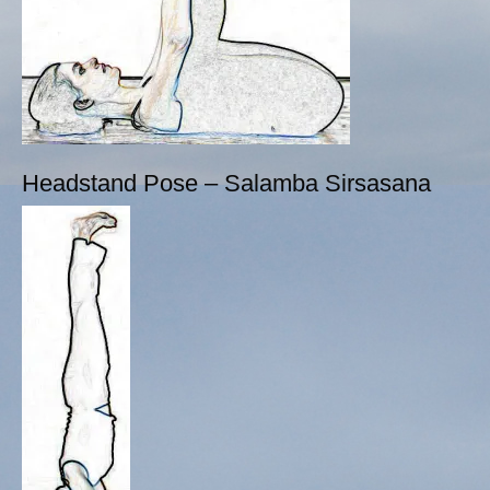
Headstand Pose – Salamba Sirsasana