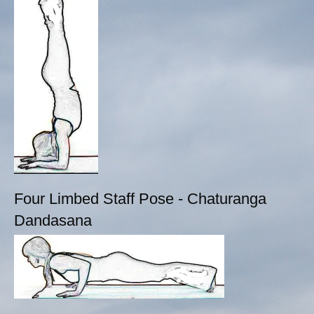
Four Limbed Staff Pose - Chaturanga
Dandasana