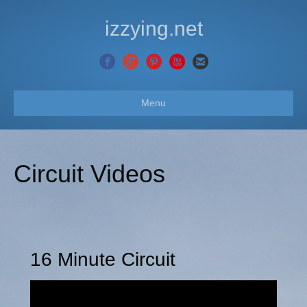
izzying.net
Menu
Circuit Videos
16 Minute Circuit