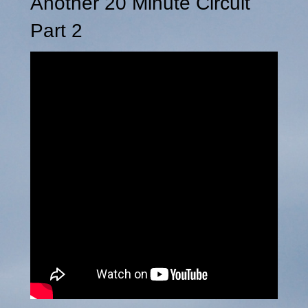
Another 20 Minute Circuit
Part 2