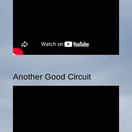
Another Good Circuit