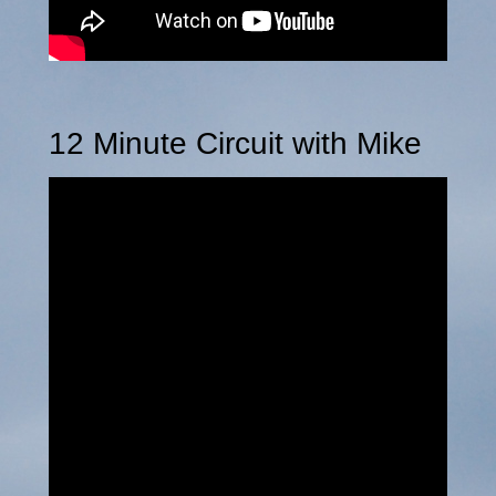
12 Minute Circuit with Mike