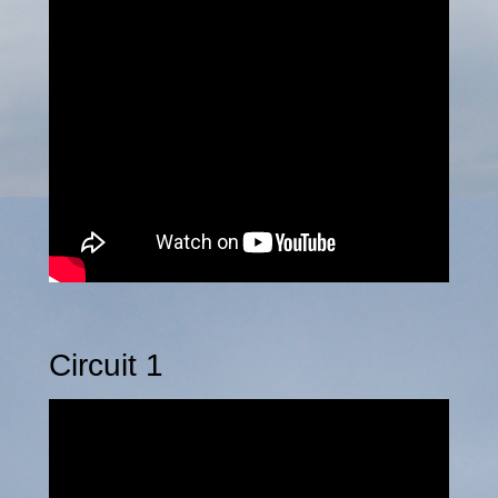
Circuit 1