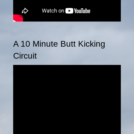
A 10 Minute Butt Kicking
Circuit