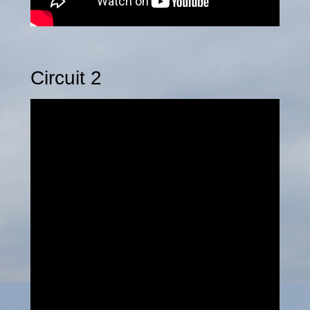
Circuit 2