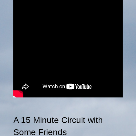
A 15 Minute Circuit with
Some Friends