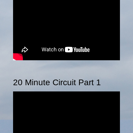
20 Minute Circuit Part 1