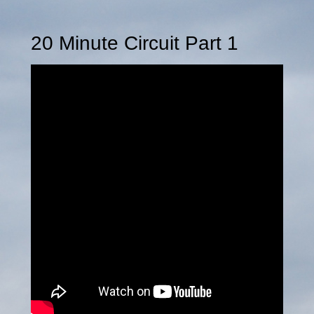
20 Minute Circuit Part 1