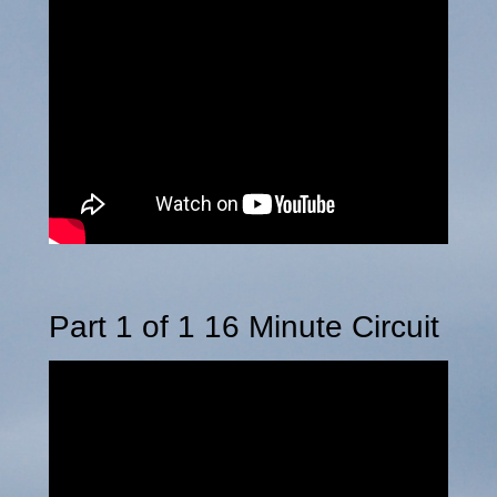
Part 1 of 1 16 Minute Circuit