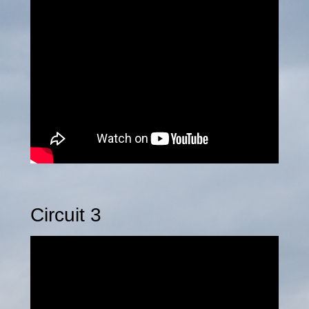
Circuit 3