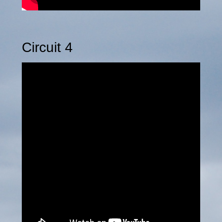
Circuit 4