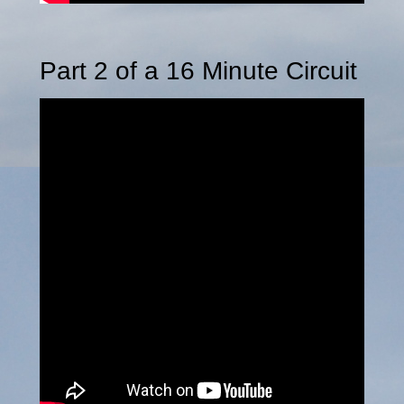
Part 2 of a 16 Minute Circuit