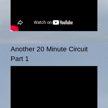
Another 20 Minute Circuit
Part 1