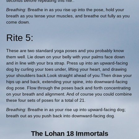
seconds before repeating this rite..
Breathing
: Breathe in as you rise up into the pose, hold your
breath as you tense your muscles, and breathe out fully as you
come down.
Rite 5:
These are two standard yoga poses and you probably know
them well. Lie down on your belly with your palms face down
and in line with your bra strap. Press up into an upward-facing
dog by curling your toes under, lifting your heart, and drawing
your shoulders back.Look straight ahead of you.Then draw your
hips up and back, extending your spine, into downward-facing
dog pose. Flow through the poses back and forth concentrating
on your breath and alignment. And of course you could combine
these four sets of poses for a total of 21.
Breathing
: Breathe in as your rise up into upward-facing dog;
breath out as you push back into downward-facing dog.
The Lohan 18 Immortals