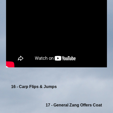
16 - Carp Flips & Jumps
17 - General Zang Offers Coat