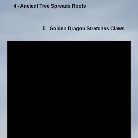
4 - Ancient Tree Spreads Roots
5 - Golden Dragon Stretches Claws