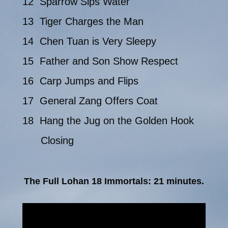
12 Sparrow Sips Water
13 Tiger Charges the Man
14 Chen Tuan is Very Sleepy
15 Father and Son Show Respect
16 Carp Jumps and Flips
17 General Zang Offers Coat
18 Hang the Jug on the Golden Hook
Closing
The Full Lohan 18 Immortals: 21 minutes.