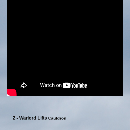
2 - Warlord Lifts
Cauldron