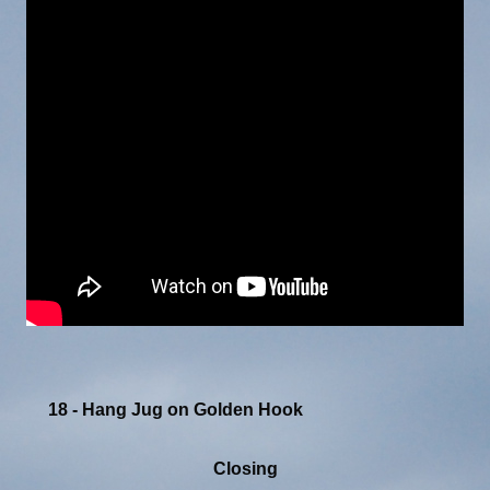
18 - Hang Jug on Golden Hook
Closing