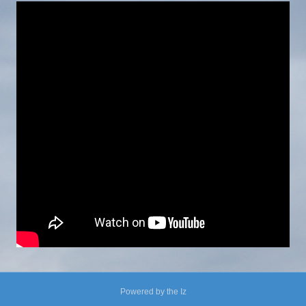
Powered by the Iz