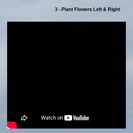
3 - Plant Flowers Left & Right