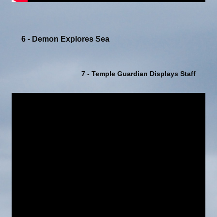
6 - Demon Explores Sea
7 - Temple Guardian Displays Staff