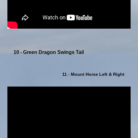
10 - Green Dragon Swings Tail
11 - Mount Horse Left & Right