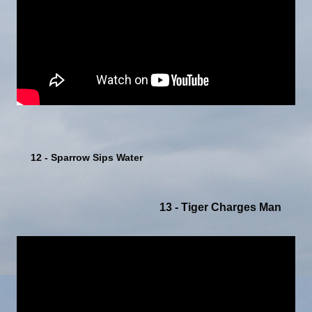
12 - Sparrow Sips Water
13 - Tiger Charges Man