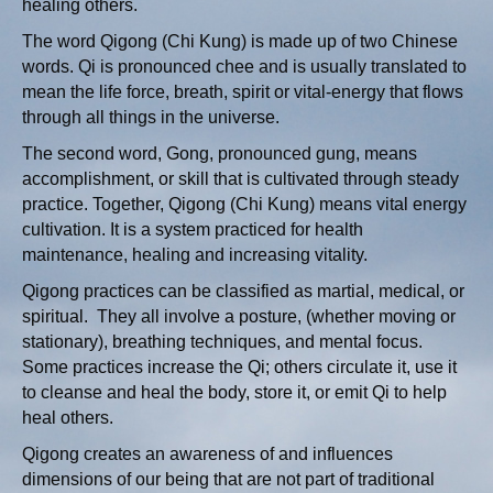
healing others.
The word Qigong (Chi Kung) is made up of two Chinese
words. Qi is pronounced chee and is usually translated to
mean the life force, breath, spirit or vital-energy that flows
through all things in the universe.
The second word, Gong, pronounced gung, means
accomplishment, or skill that is cultivated through steady
practice. Together, Qigong (Chi Kung) means vital energy
cultivation. It is a system practiced for health
maintenance, healing and increasing vitality.
Qigong practices can be classified as martial, medical, or
spiritual. They all involve a posture, (whether moving or
stationary), breathing techniques, and mental focus.
Some practices increase the Qi; others circulate it, use it
to cleanse and heal the body, store it, or emit Qi to help
heal others.
Qigong creates an awareness of and influences
dimensions of our being that are not part of traditional