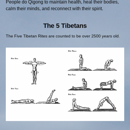
People do Qigong to maintain health, heal their bodies,
calm their minds, and reconnect with their spirit.
The 5 Tibetans
The Five Tibetan Rites are counted to be over 2500 years old.