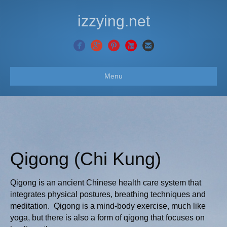
izzying.net
Menu
Qigong (Chi Kung)
Qigong is an ancient Chinese health care system that
integrates physical postures, breathing techniques and
meditation. Qigong is a mind-body exercise, much like
yoga, but there is also a form of qigong that focuses on