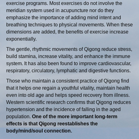
exercise programs. Most exercises do not involve the
meridian system used in acupuncture nor do they
emphasize the importance of adding mind intent and
breathing techniques to physical movements. When these
dimensions are added, the benefits of exercise increase
exponentially.
The gentle, rhythmic movements of Qigong reduce stress,
build stamina, increase vitality, and enhance the immune
system. It has also been found to improve cardiovascular,
respiratory, circulatory, lymphatic and digestive functions.
Those who maintain a consistent practice of Qigong find
that it helps one regain a youthful vitality, maintain health
even into old age and helps speed recovery from illness.
Western scientific research confirms that Qigong reduces
hypertension and the incidence of falling in the aged
population.
One of the more important long-term
effects is that Qigong reestablishes the
body/mind/soul connection.