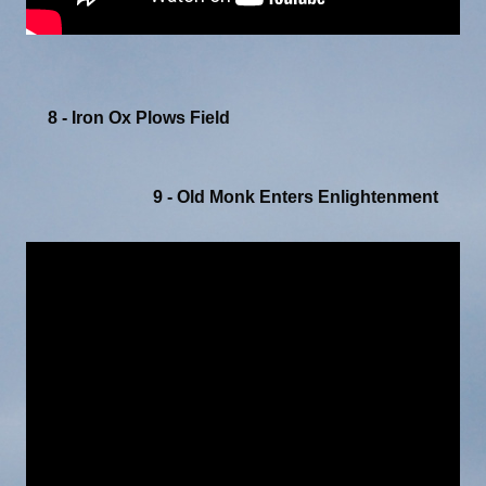
8 - Iron Ox Plows Field
9 - Old Monk Enters Enlightenment