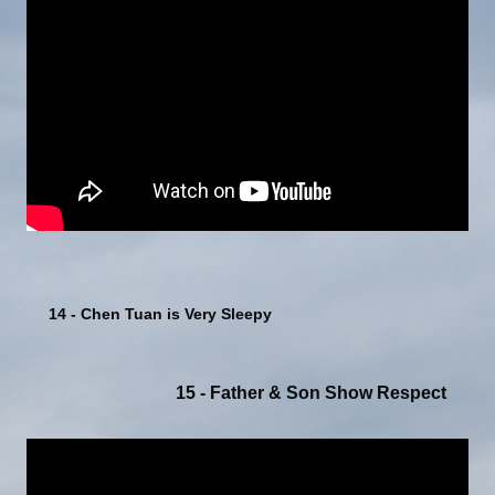
14 - Chen Tuan is Very Sleepy
15 - Father & Son Show Respect