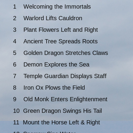
1 Welcoming the Immortals
2 Warlord Lifts Cauldron
3 Plant Flowers Left and Right
4 Ancient Tree Spreads Roots
5 Golden Dragon Stretches Claws
6 Demon Explores the Sea
7 Temple Guardian Displays Staff
8 Iron Ox Plows the Field
9 Old Monk Enters Enlightenment
10 Green Dragon Swings His Tail
11 Mount the Horse Left & Right