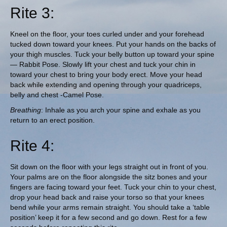
Rite 3:
Kneel on the floor, your toes curled under and your forehead
tucked down toward your knees. Put your hands on the backs of
your thigh muscles. Tuck your belly button up toward your spine
— Rabbit Pose. Slowly lift your chest and tuck your chin in
toward your chest to bring your body erect. Move your head
back while extending and opening through your quadriceps,
belly and chest -Camel Pose.
Breathing
: Inhale as you arch your spine and exhale as you
return to an erect position.
Rite 4:
Sit down on the floor with your legs straight out in front of you.
Your palms are on the floor alongside the sitz bones and your
fingers are facing toward your feet. Tuck your chin to your chest,
drop your head back and raise your torso so that your knees
bend while your arms remain straight. You should take a ‘table
position’ keep it for a few second and go down. Rest for a few