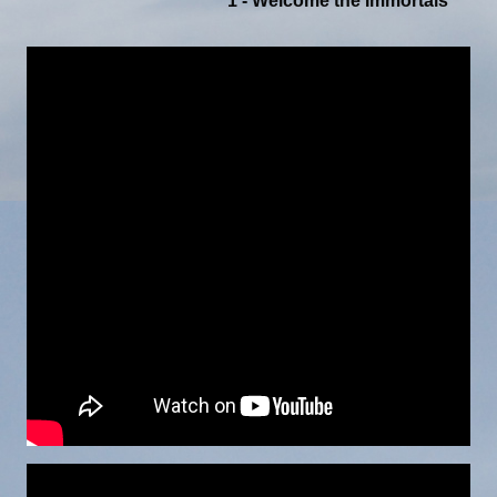
1 - Welcome the Immortals