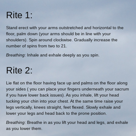
Rite 1:
Stand erect with your arms outstretched and horizontal to the
floor, palm down (your arms should be in line with your
shoulders). Spin around clockwise. Gradually increase the
number of spins from two to 21.
Breathing
: Inhale and exhale deeply as you spin.
Rite 2:
Lie flat on the floor having face up and palms on the floor along
your sides ( you can place your fingers underneath your sacrum
if you have lower back issues). As you inhale, lift your head
tucking your chin into your chest. At the same time raise your
legs vertically, knees straight, feet flexed. Slowly exhale and
lower your legs and head back to the prone position.
Breathing
: Breathe in as you lift your head and legs, and exhale
as you lower them.