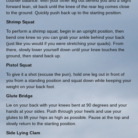
counter balance. With your other leg out behind you and a slight
forward lean, sit back until the knee of the rear leg comes close
to the ground. Quickly push back up to the starting position.
Shrimp Squat
To perform a shrimp squat, begin in an upright position, then
bend one knee so you can grab your ankle behind your back
(just like you would if you were stretching your quads). From
there, slowly lower yourself down until your knee touches the
ground, then stand back up.
Pistol Squat
To give it a shot (excuse the pun), hold one leg out in front of
you from a standing position and squat down while keeping your
weight on your back foot.
Glute Bridge
Lie on your back with your knees bent at 90 degrees and your
hands at your sides. Push through your heels and use your
glutes to lift your hips as high as possible. Pause at the top and
slowly return to the starting position.
Side Lying Clam