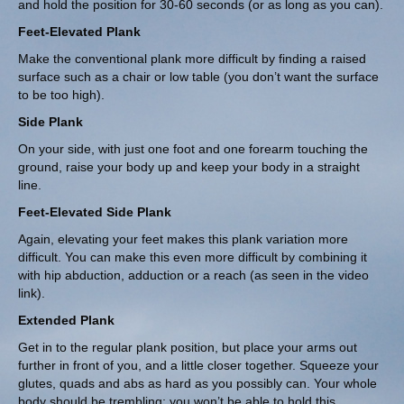
and hold the position for 30-60 seconds (or as long as you can).
Feet-Elevated Plank
Make the conventional plank more difficult by finding a raised
surface such as a chair or low table (you don’t want the surface
to be too high).
Side Plank
On your side, with just one foot and one forearm touching the
ground, raise your body up and keep your body in a straight
line.
Feet-Elevated Side Plank
Again, elevating your feet makes this plank variation more
difficult. You can make this even more difficult by combining it
with hip abduction, adduction or a reach (as seen in the video
link).
Extended Plank
Get in to the regular plank position, but place your arms out
further in front of you, and a little closer together. Squeeze your
glutes, quads and abs as hard as you possibly can. Your whole
body should be trembling; you won’t be able to hold this