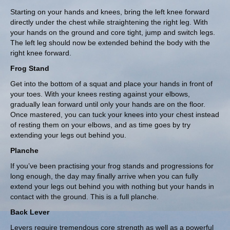
Starting on your hands and knees, bring the left knee forward
directly under the chest while straightening the right leg. With
your hands on the ground and core tight, jump and switch legs.
The left leg should now be extended behind the body with the
right knee forward.
Frog Stand
Get into the bottom of a squat and place your hands in front of
your toes. With your knees resting against your elbows,
gradually lean forward until only your hands are on the floor.
Once mastered, you can tuck your knees into your chest instead
of resting them on your elbows, and as time goes by try
extending your legs out behind you.
Planche
If you’ve been practising your frog stands and progressions for
long enough, the day may finally arrive when you can fully
extend your legs out behind you with nothing but your hands in
contact with the ground. This is a full planche.
Back Lever
Levers require tremendous core strength as well as a powerful