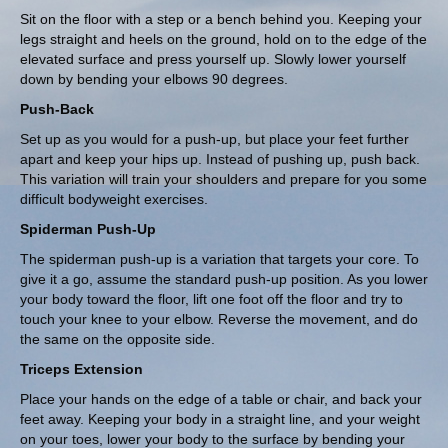
Sit on the floor with a step or a bench behind you. Keeping your
legs straight and heels on the ground, hold on to the edge of the
elevated surface and press yourself up. Slowly lower yourself
down by bending your elbows 90 degrees.
Push-Back
Set up as you would for a push-up, but place your feet further
apart and keep your hips up. Instead of pushing up, push back.
This variation will train your shoulders and prepare for you some
difficult bodyweight exercises.
Spiderman Push-Up
The spiderman push-up is a variation that targets your core. To
give it a go, assume the standard push-up position. As you lower
your body toward the floor, lift one foot off the floor and try to
touch your knee to your elbow. Reverse the movement, and do
the same on the opposite side.
Triceps Extension
Place your hands on the edge of a table or chair, and back your
feet away. Keeping your body in a straight line, and your weight
on your toes, lower your body to the surface by bending your