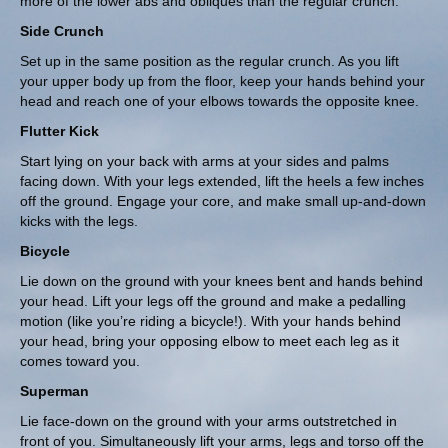
more of the lower abs and obliques than the regular crunch.
Side Crunch
Set up in the same position as the regular crunch. As you lift
your upper body up from the floor, keep your hands behind your
head and reach one of your elbows towards the opposite knee.
Flutter Kick
Start lying on your back with arms at your sides and palms
facing down. With your legs extended, lift the heels a few inches
off the ground. Engage your core, and make small up-and-down
kicks with the legs.
Bicycle
Lie down on the ground with your knees bent and hands behind
your head. Lift your legs off the ground and make a pedalling
motion (like you’re riding a bicycle!). With your hands behind
your head, bring your opposing elbow to meet each leg as it
comes toward you.
Superman
Lie face-down on the ground with your arms outstretched in
front of you. Simultaneously lift your arms, legs and torso off the