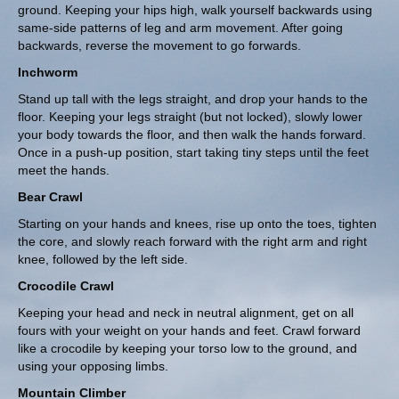
ground. Keeping your hips high, walk yourself backwards using
same-side patterns of leg and arm movement. After going
backwards, reverse the movement to go forwards.
Inchworm
Stand up tall with the legs straight, and drop your hands to the
floor. Keeping your legs straight (but not locked), slowly lower
your body towards the floor, and then walk the hands forward.
Once in a push-up position, start taking tiny steps until the feet
meet the hands.
Bear Crawl
Starting on your hands and knees, rise up onto the toes, tighten
the core, and slowly reach forward with the right arm and right
knee, followed by the left side.
Crocodile Crawl
Keeping your head and neck in neutral alignment, get on all
fours with your weight on your hands and feet. Crawl forward
like a crocodile by keeping your torso low to the ground, and
using your opposing limbs.
Mountain Climber