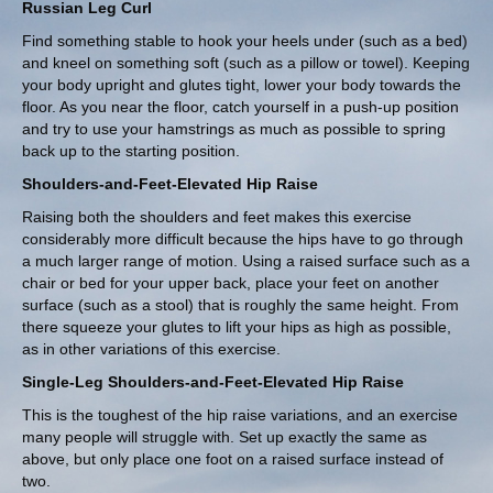
Russian Leg Curl
Find something stable to hook your heels under (such as a bed)
and kneel on something soft (such as a pillow or towel). Keeping
your body upright and glutes tight, lower your body towards the
floor. As you near the floor, catch yourself in a push-up position
and try to use your hamstrings as much as possible to spring
back up to the starting position.
Shoulders-and-Feet-Elevated Hip Raise
Raising both the shoulders and feet makes this exercise
considerably more difficult because the hips have to go through
a much larger range of motion. Using a raised surface such as a
chair or bed for your upper back, place your feet on another
surface (such as a stool) that is roughly the same height. From
there squeeze your glutes to lift your hips as high as possible,
as in other variations of this exercise.
Single-Leg Shoulders-and-Feet-Elevated Hip Raise
This is the toughest of the hip raise variations, and an exercise
many people will struggle with. Set up exactly the same as
above, but only place one foot on a raised surface instead of
two.