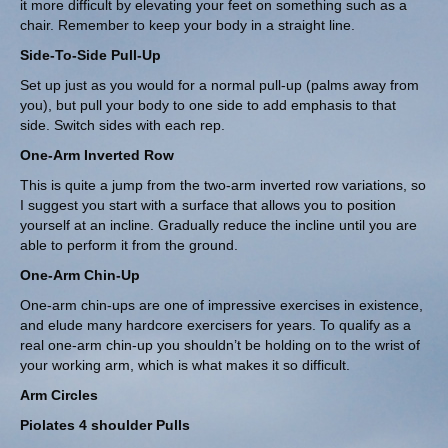
it more difficult by elevating your feet on something such as a
chair. Remember to keep your body in a straight line.
Side-To-Side Pull-Up
Set up just as you would for a normal pull-up (palms away from
you), but pull your body to one side to add emphasis to that
side. Switch sides with each rep.
One-Arm Inverted Row
This is quite a jump from the two-arm inverted row variations, so
I suggest you start with a surface that allows you to position
yourself at an incline. Gradually reduce the incline until you are
able to perform it from the ground.
One-Arm Chin-Up
One-arm chin-ups are one of impressive exercises in existence,
and elude many hardcore exercisers for years. To qualify as a
real one-arm chin-up you shouldn’t be holding on to the wrist of
your working arm, which is what makes it so difficult.
Arm Circles
Piolates 4 shoulder Pulls