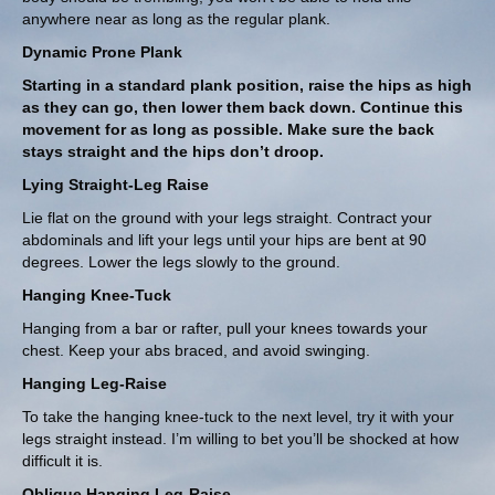
anywhere near as long as the regular plank.
Dynamic Prone Plank
Starting in a standard plank position, raise the hips as high
as they can go, then lower them back down. Continue this
movement for as long as possible. Make sure the back
stays straight and the hips don’t droop.
Lying Straight-Leg Raise
Lie flat on the ground with your legs straight. Contract your
abdominals and lift your legs until your hips are bent at 90
degrees. Lower the legs slowly to the ground.
Hanging Knee-Tuck
Hanging from a bar or rafter, pull your knees towards your
chest. Keep your abs braced, and avoid swinging.
Hanging Leg-Raise
To take the hanging knee-tuck to the next level, try it with your
legs straight instead. I’m willing to bet you’ll be shocked at how
difficult it is.
Oblique Hanging Leg-Raise