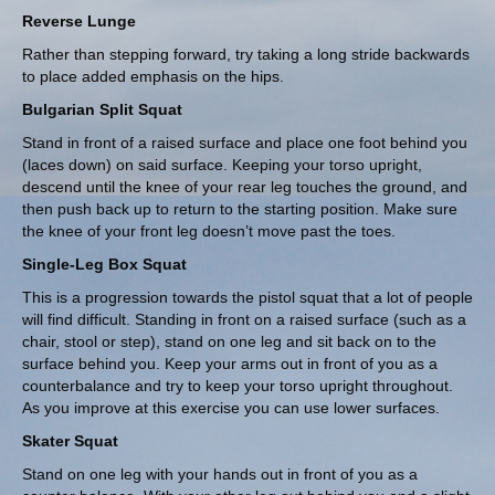
Reverse Lunge
Rather than stepping forward, try taking a long stride backwards
to place added emphasis on the hips.
Bulgarian Split Squat
Stand in front of a raised surface and place one foot behind you
(laces down) on said surface. Keeping your torso upright,
descend until the knee of your rear leg touches the ground, and
then push back up to return to the starting position. Make sure
the knee of your front leg doesn’t move past the toes.
Single-Leg Box Squat
This is a progression towards the pistol squat that a lot of people
will find difficult. Standing in front on a raised surface (such as a
chair, stool or step), stand on one leg and sit back on to the
surface behind you. Keep your arms out in front of you as a
counterbalance and try to keep your torso upright throughout.
As you improve at this exercise you can use lower surfaces.
Skater Squat
Stand on one leg with your hands out in front of you as a