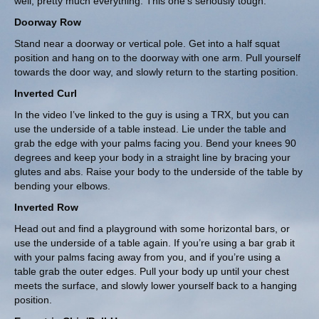
well, pretty much everything. This one’s seriously tough.
Doorway Row
Stand near a doorway or vertical pole. Get into a half squat
position and hang on to the doorway with one arm. Pull yourself
towards the door way, and slowly return to the starting position.
Inverted Curl
In the video I’ve linked to the guy is using a
TRX
, but you can
use the underside of a table instead. Lie under the table and
grab the edge with your palms facing you. Bend your knees 90
degrees and keep your body in a straight line by bracing your
glutes and abs. Raise your body to the underside of the table by
bending your elbows.
Inverted Row
Head out and find a playground with some horizontal bars, or
use the underside of a table again. If you’re using a bar grab it
with your palms facing away from you, and if you’re using a
table grab the outer edges. Pull your body up until your chest
meets the surface, and slowly lower yourself back to a hanging
position.