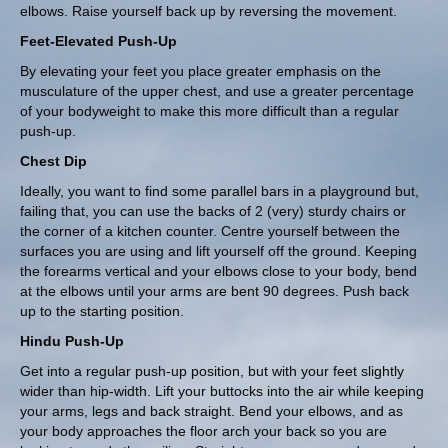
elbows. Raise yourself back up by reversing the movement.
Feet-Elevated Push-Up
By elevating your feet you place greater emphasis on the
musculature of the upper chest, and use a greater percentage
of your bodyweight to make this more difficult than a regular
push-up.
Chest Dip
Ideally, you want to find some parallel bars in a playground but,
failing that, you can use the backs of 2 (very) sturdy chairs or
the corner of a kitchen counter. Centre yourself between the
surfaces you are using and lift yourself off the ground. Keeping
the forearms vertical and your elbows close to your body, bend
at the elbows until your arms are bent 90 degrees. Push back
up to the starting position.
Hindu Push-Up
Get into a regular push-up position, but with your feet slightly
wider than hip-width. Lift your buttocks into the air while keeping
your arms, legs and back straight. Bend your elbows, and as
your body approaches the floor arch your back so you are