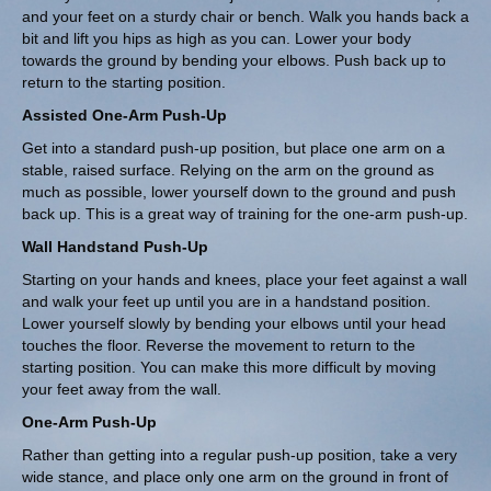
and your feet on a sturdy chair or bench. Walk you hands back a
bit and lift you hips as high as you can. Lower your body
towards the ground by bending your elbows. Push back up to
return to the starting position.
Assisted One-Arm Push-Up
Get into a standard push-up position, but place one arm on a
stable, raised surface. Relying on the arm on the ground as
much as possible, lower yourself down to the ground and push
back up. This is a great way of training for the one-arm push-up.
Wall Handstand Push-Up
Starting on your hands and knees, place your feet against a wall
and walk your feet up until you are in a handstand position.
Lower yourself slowly by bending your elbows until your head
touches the floor. Reverse the movement to return to the
starting position. You can make this more difficult by moving
your feet away from the wall.
One-Arm Push-Up
Rather than getting into a regular push-up position, take a very
wide stance, and place only one arm on the ground in front of