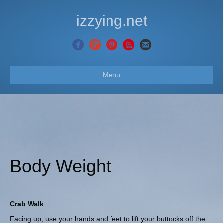
izzying.net
Menu
Body Weight
Crab Walk
Facing up, use your hands and feet to lift your buttocks off the