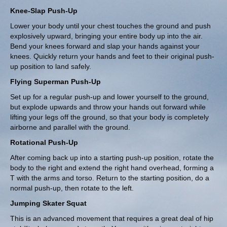
Knee-Slap Push-Up
Lower your body until your chest touches the ground and push
explosively upward, bringing your entire body up into the air.
Bend your knees forward and slap your hands against your
knees. Quickly return your hands and feet to their original push-
up position to land safely.
Flying Superman Push-Up
Set up for a regular push-up and lower yourself to the ground,
but explode upwards and throw your hands out forward while
lifting your legs off the ground, so that your body is completely
airborne and parallel with the ground.
Rotational Push-Up
After coming back up into a starting push-up position,
rotate the
body
to the right and extend the right hand overhead, forming a
T with the arms and torso. Return to the starting position, do a
normal push-up, then rotate to the left.
Jumping Skater Squat
This is an advanced movement that requires a great deal of hip