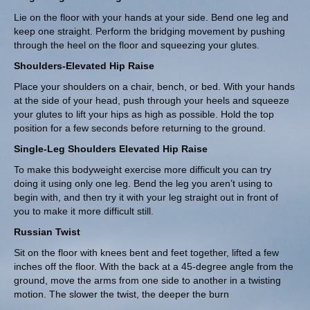
Lie on the floor with your hands at your side. Bend one leg and
keep one straight. Perform the bridging movement by pushing
through the heel on the floor and squeezing your glutes.
Shoulders-Elevated Hip Raise
Place your shoulders on a chair, bench, or bed. With your hands
at the side of your head, push through your heels and squeeze
your glutes to lift your hips as high as possible. Hold the top
position for a few seconds before returning to the ground.
Single-Leg Shoulders Elevated Hip Raise
To make this bodyweight exercise more difficult you can try
doing it using only one leg. Bend the leg you aren’t using to
begin with, and then try it with your leg straight out in front of
you to make it more difficult still.
Russian Twist
Sit on the floor with knees bent and feet together, lifted a few
inches off the floor. With the back at a 45-degree angle from the
ground, move the arms from one side to another in a twisting
motion. The slower the twist, the deeper the burn