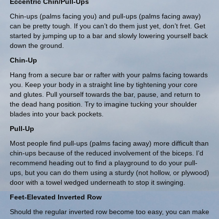
Eccentric Chin/Pull-Ups
Chin-ups (palms facing you) and pull-ups (palms facing away)
can be pretty tough. If you can’t do them just yet, don’t fret. Get
started by jumping up to a bar and slowly lowering yourself back
down the ground.
Chin-Up
Hang from a secure bar or rafter with your palms facing towards
you. Keep your body in a straight line by tightening your core
and glutes. Pull yourself towards the bar, pause, and return to
the dead hang position. Try to imagine tucking your shoulder
blades into your back pockets.
Pull-Up
Most people find pull-ups (palms facing away) more difficult than
chin-ups because of the reduced involvement of the biceps. I’d
recommend heading out to find a playground to do your pull-
ups, but you can do them using a sturdy (not hollow, or plywood)
door with a towel wedged underneath to stop it swinging.
Feet-Elevated Inverted Row
Should the regular inverted row become too easy, you can make