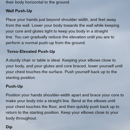
their body horizontal to the ground.
Wall Push-Up
Place your hands just beyond shoulder width, and feet away
from the wall. Lower your body towards the wall while keeping
your core and glutes tight to keep you body in a straight
line. You can gradually reduce the elevation until you are to
perform a normal push-up from the ground.
Torso-Elevated Push-Up
A sturdy chair or table is ideal. Keeping your elbows close to
your body, and your glutes and core braced, lower yourself until
your chest touches the surface. Push yourself back up to the
starting position.
Push-Up
Position your hands shoulder-width apart and brace your core to
make your body into a straight line. Bend at the elbows until
your chest touches the floor, and then quickly push back up to
return to the starting position. Keep your elbows close to your
body throughout.
Dip