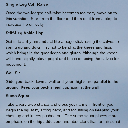
Single-Leg Calf-Raise
Once the two-legged calf-raise becomes too easy move on to
this variation. Start from the floor and then do it from a step to
increase the difficulty.
Stiff-Leg Ankle Hop
Get in to a rhythm and act like a pogo stick, using the calves to
spring up and down. Try not to bend at the knees and hips,
which brings in the quadriceps and glutes. Although the knees
will bend slightly, stay upright and focus on using the calves for
movement.
Wall Sit
Slide your back down a wall until your thighs are parallel to the
ground. Keep your back straight up against the wall.
Sumo Squat
Take a very wide stance and cross your arms in front of you.
Begin the squat by sitting back, and focussing on keeping your
chest up and knees pushed out. The sumo squat places more
emphasis on the hip adductors and abductors than an air squat