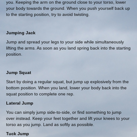
you. Keeping the arm on the ground close to your torso, lower
your body towards the ground. When you push yourself back up
to the starting position, try to avoid twisting.
Jumping Jack
Jump and spread your legs to your side while simultaneously
lifting the arms. As soon as you land spring back into the starting
position.
Jump Squat
Start by doing a regular squat, but jump up explosively from the
bottom position. When you land, lower your body back into the
squat position to complete one rep.
Lateral Jump
You can simply jump side-to-side, or find something to jump
over instead. Keep your feet together and lift your knees to your
torso as you jump. Land as softly as possible.
Tuck Jump