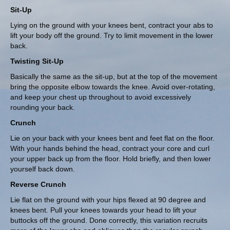
Sit-Up
Lying on the ground with your knees bent, contract your abs to
lift your body off the ground. Try to limit movement in the lower
back.
Twisting Sit-Up
Basically the same as the sit-up, but at the top of the movement
bring the opposite elbow towards the knee. Avoid over-rotating,
and keep your chest up throughout to avoid excessively
rounding your back.
Crunch
Lie on your back with your knees bent and feet flat on the floor.
With your hands behind the head, contract your core and curl
your upper back up from the floor. Hold briefly, and then lower
yourself back down.
Reverse Crunch
Lie flat on the ground with your hips flexed at 90 degree and
knees bent. Pull your knees towards your head to lift your
buttocks off the ground. Done correctly, this variation recruits