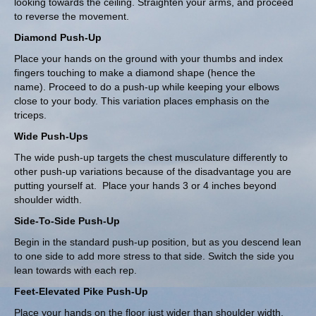
looking towards the ceiling. Straighten your arms, and proceed
to reverse the movement.
Diamond Push-Up
Place your hands on the ground with your thumbs and index
fingers touching to make a diamond shape (hence the
name). Proceed to do a push-up while keeping your elbows
close to your body. This variation places emphasis on the
triceps.
Wide Push-Ups
The wide push-up targets the chest musculature differently to
other push-up variations because of the disadvantage you are
putting yourself at. Place your hands 3 or 4 inches beyond
shoulder width.
Side-To-Side Push-Up
Begin in the standard push-up position, but as you descend lean
to one side to add more stress to that side. Switch the side you
lean towards with each rep.
Feet-Elevated Pike Push-Up
Place your hands on the floor just wider than shoulder width,