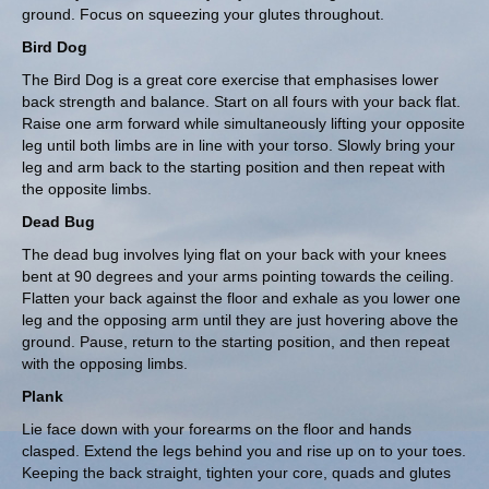
ground. Focus on squeezing your glutes throughout.
Bird Dog
The Bird Dog is a great core exercise that emphasises lower
back strength and balance. Start on all fours with your back flat.
Raise one arm forward while simultaneously lifting your opposite
leg until both limbs are in line with your torso. Slowly bring your
leg and arm back to the starting position and then repeat with
the opposite limbs.
Dead Bug
The dead bug involves lying flat on your back with your knees
bent at 90 degrees and your arms pointing towards the ceiling.
Flatten your back against the floor and exhale as you lower one
leg and the opposing arm until they are just hovering above the
ground. Pause, return to the starting position, and then repeat
with the opposing limbs.
Plank
Lie face down with your forearms on the floor and hands
clasped. Extend the legs behind you and rise up on to your toes.
Keeping the back straight, tighten your core, quads and glutes