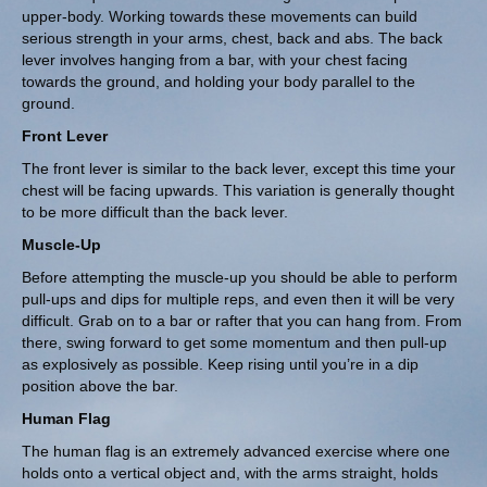
upper-body. Working towards these movements can build
serious strength in your arms, chest, back and abs. The back
lever involves hanging from a bar, with your chest facing
towards the ground, and holding your body parallel to the
ground.
Front Lever
The front lever is similar to the back lever, except this time your
chest will be facing upwards. This variation is generally thought
to be more difficult than the back lever.
Muscle-Up
Before attempting the muscle-up you should be able to perform
pull-ups and dips for multiple reps, and even then it will be very
difficult. Grab on to a bar or rafter that you can hang from. From
there, swing forward to get some momentum and then pull-up
as explosively as possible. Keep rising until you’re in a dip
position above the bar.
Human Flag
The human flag is an extremely advanced exercise where one
holds onto a vertical object and, with the arms straight, holds