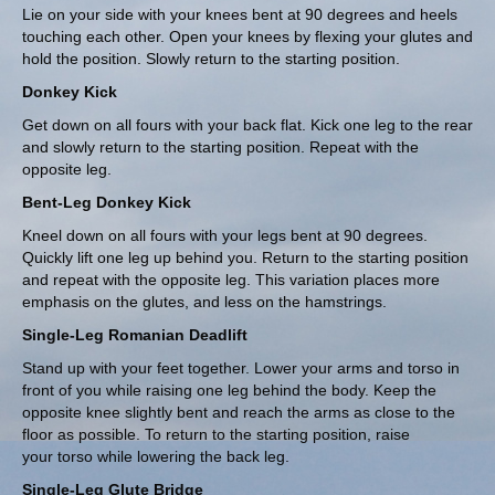
Lie on your side with your knees bent at 90 degrees and heels
touching each other. Open your knees by flexing your glutes and
hold the position. Slowly return to the starting position.
Donkey Kick
Get down on all fours with your back flat. Kick one leg to the rear
and slowly return to the starting position. Repeat with the
opposite leg.
Bent-Leg Donkey Kick
Kneel down on all fours with your legs bent at 90 degrees.
Quickly lift one leg up behind you. Return to the starting position
and repeat with the opposite leg. This variation places more
emphasis on the glutes, and less on the hamstrings.
Single-Leg Romanian Deadlift
Stand up with your feet together. Lower your arms and torso in
front of you while raising one leg behind the body. Keep the
opposite knee slightly bent and reach the arms as close to the
floor as possible. To return to the starting position, raise
your torso while lowering the back leg.
Single-Leg Glute Bridge