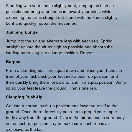
Standing with your knees slightly bent, jump up as high as
possible and bring your knees in toward your chest while
extending the arms straight out. Land with the knees slightly
bent and quickly repeat the movement!
Jumping Lunge
Jump into the air and alternate legs with each rep. Spring
straight up into the air as high as possible and absorb the
landing by sinking into a lunge position. Repeat.
Burpee
From a standing position, squat down and place your hands in
front of you. Kick back your feet into a push-up position, and
then quickly bring them forward to land in a squat position. Jump
up so your feet leave the ground. That’s one rep.
Clapping Push-Up
Get into a normal push-up position and lower yourself to the
ground. Once there, forcefully push-up to propel your upper
body away from the ground. Clap in the air and catch your body
in the push-up position. Try to make sure each rep is as
explosive as the last.