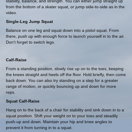
stability, balance, and strength. You can either jump straight up
from the bottom of a skater squat, or jump side-to-side as in the
video.
Single-Leg Jump Squat
Balance on one leg and squat down into a pistol squat. From
there, push up with enough force to launch yourself in to the air.
Don’t forget to switch legs.
Calf-Raise
From a standing position, slowly rise up on to the toes, keeping
the knees straight and heels off the floor. Hold briefly, then come
back down. You can also try standing on a step for a greater
range of motion, or quickly bouncing up and down for more
reps.
Squat Calf-Raise
Hang on to the back of a chair for stability and sink down in to a
squat position. Shift your weight on to your toes and steadily
push-up and down. Maintain your hip and knee angles to
prevent it from turning in to a squat.