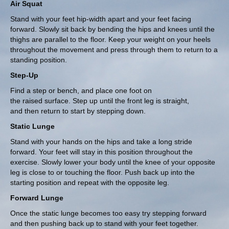
Air Squat
Stand with your feet hip-width apart and your feet facing
forward. Slowly sit back by bending the hips and knees until the
thighs are parallel to the floor. Keep your weight on your heels
throughout the movement and press through them to return to a
standing position.
Step-Up
Find a step or bench, and place one foot on
the raised surface. Step up until the front leg is straight,
and then return to start by stepping down.
Static Lunge
Stand with your hands on the hips and take a long stride
forward. Your feet will stay in this position throughout the
exercise. Slowly lower your body until the knee of your opposite
leg is close to or touching the floor. Push back up into the
starting position and repeat with the opposite leg.
Forward Lunge
Once the static lunge becomes too easy try stepping forward
and then pushing back up to stand with your feet together.