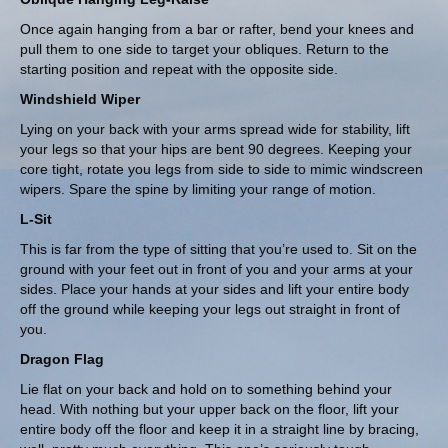
Once again hanging from a bar or rafter, bend your knees and
pull them to one side to target your obliques. Return to the
starting position and repeat with the opposite side.
Windshield Wiper
Lying on your back with your arms spread wide for stability, lift
your legs so that your hips are bent 90 degrees. Keeping your
core tight, rotate you legs from side to side to mimic windscreen
wipers. Spare the spine by limiting your range of motion.
L-Sit
This is far from the type of sitting that you’re used to. Sit on the
ground with your feet out in front of you and your arms at your
sides. Place your hands at your sides and lift your entire body
off the ground while keeping your legs out straight in front of
you.
Dragon Flag
Lie flat on your back and hold on to something behind your
head. With nothing but your upper back on the floor, lift your
entire body off the floor and keep it in a straight line by bracing,