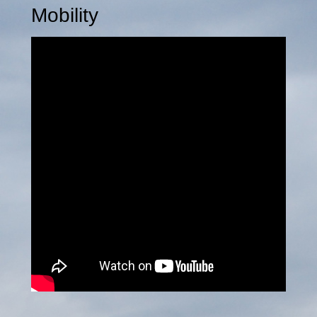
Mobility