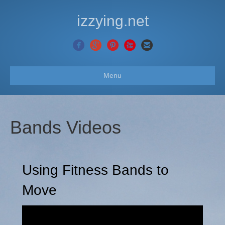
izzying.net
Menu
Bands Videos
Using Fitness Bands to
Move