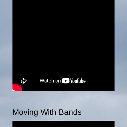
Moving With Bands