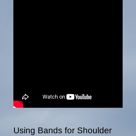
Using Bands for Shoulder