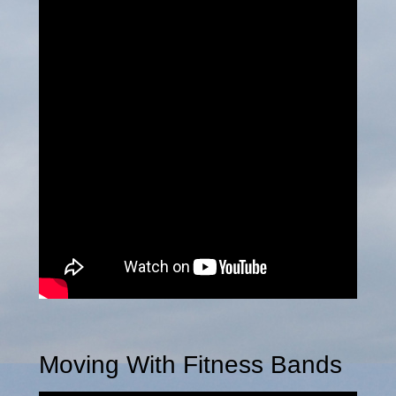
Moving With Fitness Bands