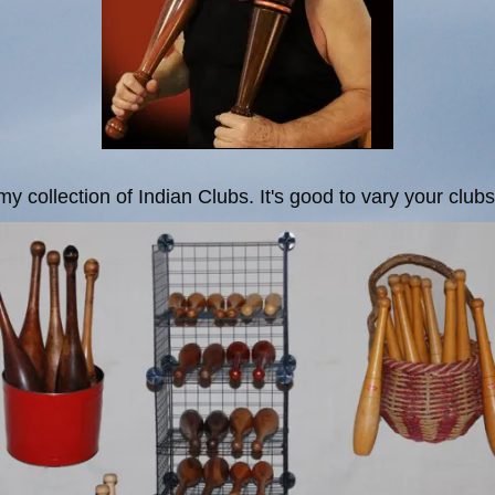
o my collection of Indian Clubs. It's good to vary your club