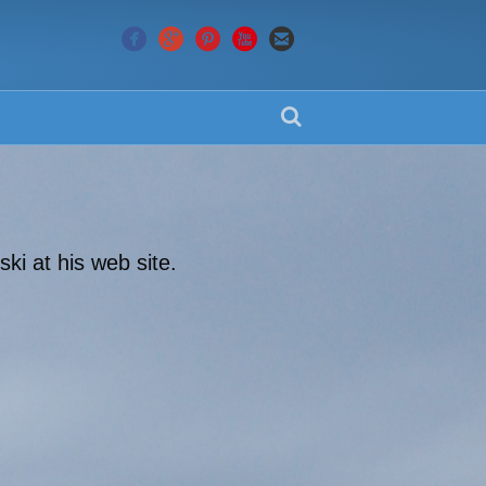
ki at his web site.