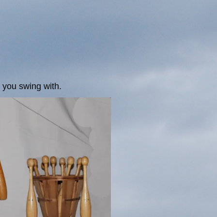
s you swing with.