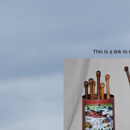
This is a link t