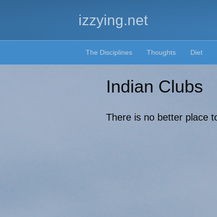
izzying.net
The Disciplines
Thoughts
Diet
Indian Clubs
There is no better place t