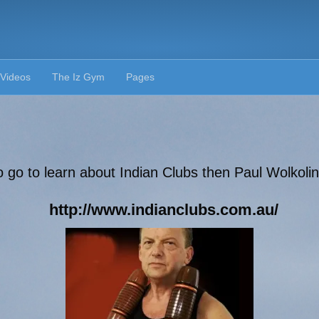
Videos
The Iz Gym
Pages
o go to learn about Indian Clubs then Paul Wolkolins
http://www.indianclubs.com.au/