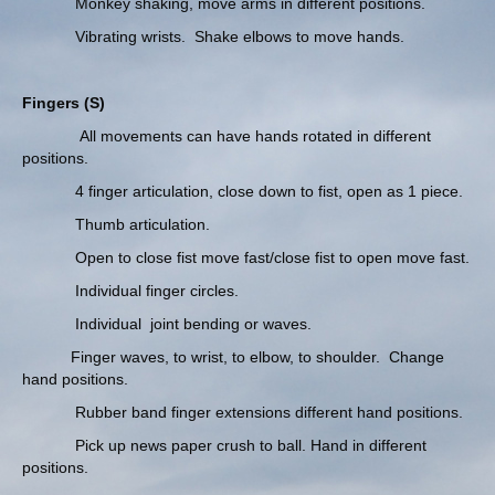
Monkey shaking, move arms in different positions.
Vibrating wrists. Shake elbows to move hands.
Fingers (S)
All movements can have hands rotated in different
positions.
4 finger articulation, close down to fist, open as 1 piece.
Thumb articulation.
Open to close fist move fast/close fist to open move fast.
Individual finger circles.
Individual joint bending or waves.
Finger waves, to wrist, to elbow, to shoulder. Change
hand positions.
Rubber band finger extensions different hand positions.
Pick up news paper crush to ball. Hand in different
positions.