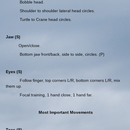
Bobble head.
Shoulder to shoulder lateral head circles.
Turtle to Crane head circles.
Jaw (S)
Open/close.
Bottom jaw front/back, side to side, circles. (P)
Eyes (S)
Follow finger, top corners L/R, bottom corners L/R, mix
them up.
Focal training, 1 hand close, 1 hand far.
Most Important Movements
Toes (S)