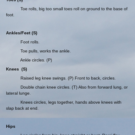
Toe rolls, big too small toes roll on ground to the base of
foot.
Ankles/Feet (S)
Foot rolls.
Toe pulls, works the ankle.
Ankle circles. (P)
Knees
(S)
Raised leg knee swings. (P) Front to back, circles.
Double chain knee circles. (T) Also from forward lung, or
lateral lunge.
Knees circles, legs together, hands above knees with
slap back at end.
Hips