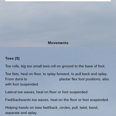
Movements
Toes (S)
Toe rolls, big too small toes roll on ground to the base of foot.
Toe fists, heal on floor, to splay forward, to pull back and splay.
From dorsi to plantar flex foot positions, also
with foot suspended.
Lateral toe waves, heal on floor or foot suspended.
Fwd/backwards toe waves, heal on the floor or foot suspended.
Helping hands on toes fwd/back, circles, pull, twist, bend,
separate and splay.