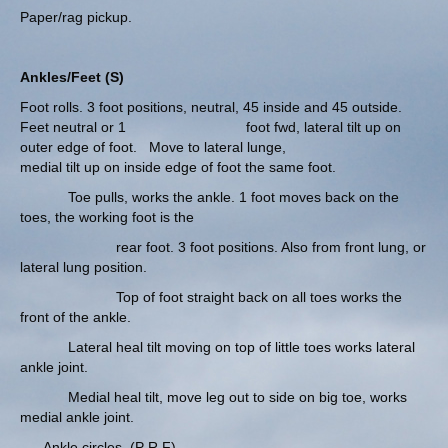
Paper/rag pickup.
Ankles/Feet (S)
Foot rolls. 3 foot positions, neutral, 45 inside and 45 outside.
Feet neutral or 1 foot fwd, lateral tilt up on
outer edge of foot. Move to lateral lunge,
medial tilt up on inside edge of foot the same foot.
Toe pulls, works the ankle. 1 foot moves back on the
toes, the working foot is the
rear foot. 3 foot positions. Also from front lung, or
lateral lung position.
Top of foot straight back on all toes works the
front of the ankle.
Lateral heal tilt moving on top of little toes works lateral
ankle joint.
Medial heal tilt, move leg out to side on big toe, works
medial ankle joint.
Ankle circles. (P R F)