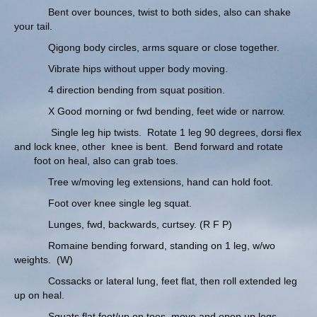
Bent over bounces, twist to both sides, also can shake
your tail.
Qigong body circles, arms square or close together.
Vibrate hips without upper body moving.
4 direction bending from squat position.
X Good morning or fwd bending, feet wide or narrow.
Single leg hip twists. Rotate 1 leg 90 degrees, dorsi flex
and lock knee, other knee is bent. Bend forward and rotate
foot on heal, also can grab toes.
Tree w/moving leg extensions, hand can hold foot.
Foot over knee single leg squat.
Lunges, fwd, backwards, curtsey. (R F P)
Romaine bending forward, standing on 1 leg, w/wo
weights. (W)
Cossacks or lateral lung, feet flat, then roll extended leg
up on heal.
Squats flat foot/up on toes, move and open up legs.