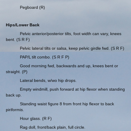
Pegboard (R)
Hips/Lower Back
Pelvic anterior/posterior tilts, foot width can vary, knees
bent. (S R F)
Pelvic lateral tilts or salsa, keep pelvic girdle fwd. (S R F)
PAP/L tilt combo. (S R F P)
Good morning fwd, backwards and up, knees bent or
straight. (P)
Lateral bends, w/wo hip drops.
Empty windmill, push forward at hip flexor when standing
back up.
Standing waist figure 8 from front hip flexor to back
piriformis.
Hour glass. (R F)
Rag doll, front/back plain, full circle.