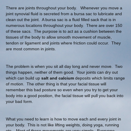
There are joints throughout your body. Whenever you move a
joint synovial fluid is secreted from a bursa sac to lubricate and
clean out the joint. A bursa sac is a fluid filled sack that is in
numerous locations throughout your body. There are over 150
of these sacs. The purpose is to act as a cushion between the
tissues of the body to allow smooth movement of muscle,
tendon or ligament and joints where friction could occur. They
are most common in joints.
The problem is when you sit all day long and never move. Two
things happen, neither of them good. Your joints can dry out
which can build up
salt and calcium
deposits which limits range
of motion. The other thing is that your facial tissue will
remember this bad posture so even when you try to get your
body into a good position, the facial tissue will pull you back into
your bad form.
What you need to learn is how to move each and every joint in
your body. This is not like lifting weights, doing yoga, running
etc. Most of these movements are very simple. Everyone