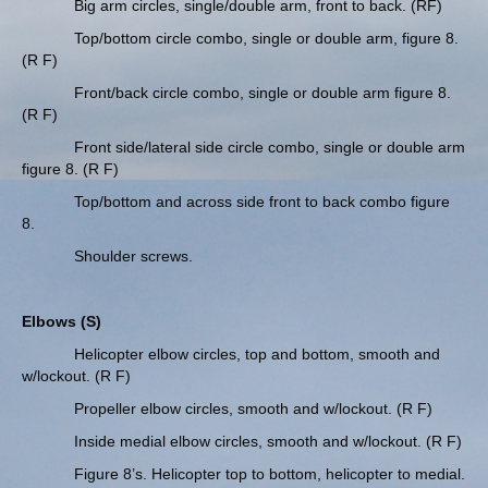
Big arm circles, single/double arm, front to back. (RF)
Top/bottom circle combo, single or double arm, figure 8.
(R F)
Front/back circle combo, single or double arm figure 8.
(R F)
Front side/lateral side circle combo, single or double arm
figure 8. (R F)
Top/bottom and across side front to back combo figure
8.
Shoulder screws.
Elbows (S)
Helicopter elbow circles, top and bottom, smooth and
w/lockout. (R F)
Propeller elbow circles, smooth and w/lockout. (R F)
Inside medial elbow circles, smooth and w/lockout. (R F)
Figure 8’s. Helicopter top to bottom, helicopter to medial.