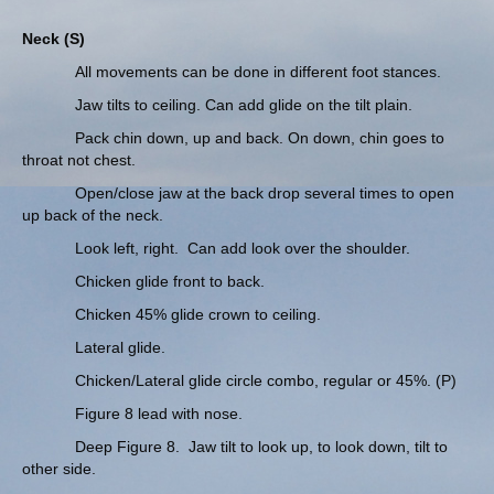
Neck (S)
All movements can be done in different foot stances.
Jaw tilts to ceiling. Can add glide on the tilt plain.
Pack chin down, up and back. On down, chin goes to
throat not chest.
Open/close jaw at the back drop several times to open
up back of the neck.
Look left, right. Can add look over the shoulder.
Chicken glide front to back.
Chicken 45% glide crown to ceiling.
Lateral glide.
Chicken/Lateral glide circle combo, regular or 45%. (P)
Figure 8 lead with nose.
Deep Figure 8. Jaw tilt to look up, to look down, tilt to
other side.