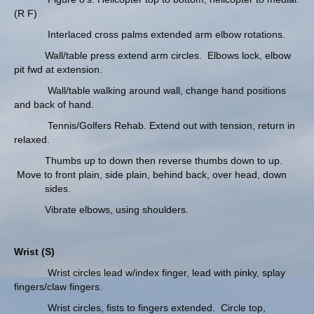
(R F)
Interlaced cross palms extended arm elbow rotations.
Wall/table press extend arm circles. Elbows lock, elbow
pit fwd at extension.
Wall/table walking around wall, change hand positions
and back of hand.
Tennis/Golfers Rehab. Extend out with tension, return in
relaxed.
Thumbs up to down then reverse thumbs down to up.
Move to front plain, side plain, behind back, over head, down
sides.
Vibrate elbows, using shoulders.
Wrist (S)
Wrist circles lead w/index finger, lead with pinky, splay
fingers/claw fingers.
Wrist circles, fists to fingers extended. Circle top,