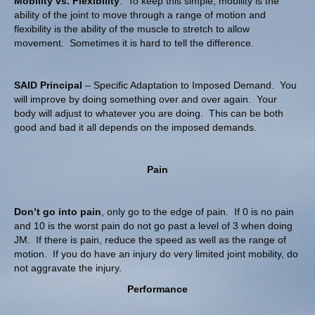
Mobility vs. Flexibility
. To keep this simple, mobility is the
ability of the joint to move through a range of motion and
flexibility is the ability of the muscle to stretch to allow
movement. Sometimes it is hard to tell the difference.
SAID Principal
– Specific Adaptation to Imposed Demand. You
will improve by doing something over and over again. Your
body will adjust to whatever you are doing. This can be both
good and bad it all depends on the imposed demands.
Pain
Don’t go into pain
, only go to the edge of pain. If 0 is no pain
and 10 is the worst pain do not go past a level of 3 when doing
JM. If there is pain, reduce the speed as well as the range of
motion. If you do have an injury do very limited joint mobility, do
not aggravate the injury.
Performance