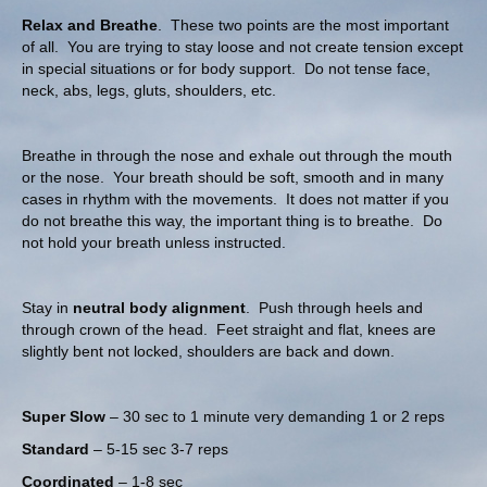
Relax and Breathe
. These two points are the most important
of all. You are trying to stay loose and not create tension except
in special situations or for body support. Do not tense face,
neck, abs, legs, gluts, shoulders, etc.
Breathe in through the nose and exhale out through the mouth
or the nose. Your breath should be soft, smooth and in many
cases in rhythm with the movements. It does not matter if you
do not breathe this way, the important thing is to breathe. Do
not hold your breath unless instructed.
Stay in
neutral body alignment
. Push through heels and
through crown of the head. Feet straight and flat, knees are
slightly bent not locked, shoulders are back and down.
Super Slow
– 30 sec to 1 minute very demanding 1 or 2 reps
Standard
– 5-15 sec 3-7 reps
Coordinated
– 1-8 sec