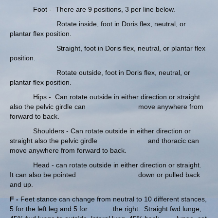
Foot - There are 9 positions, 3 per line below.
Rotate inside, foot in Doris flex, neutral, or
plantar flex position.
Straight, foot in Doris flex, neutral, or plantar flex
position.
Rotate outside, foot in Doris flex, neutral, or
plantar flex position.
Hips - Can rotate outside in either direction or straight
also the pelvic girdle can move anywhere from
forward to back.
Shoulders - Can rotate outside in either direction or
straight also the pelvic girdle and thoracic can
move anywhere from forward to back.
Head - can rotate outside in either direction or straight.
It can also be pointed down or pulled back
and up.
F -
Feet stance can change from neutral to 10 different stances,
5 for the left leg and 5 for the right. Straight fwd lunge,