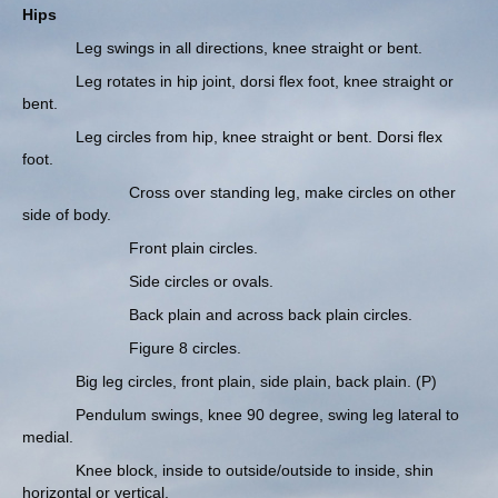
Hips
Leg swings in all directions, knee straight or bent.
Leg rotates in hip joint, dorsi flex foot, knee straight or
bent.
Leg circles from hip, knee straight or bent. Dorsi flex
foot.
Cross over standing leg, make circles on other
side of body.
Front plain circles.
Side circles or ovals.
Back plain and across back plain circles.
Figure 8 circles.
Big leg circles, front plain, side plain, back plain. (P)
Pendulum swings, knee 90 degree, swing leg lateral to
medial.
Knee block, inside to outside/outside to inside, shin
horizontal or vertical.