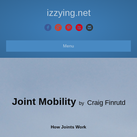
izzying.net
Menu
Joint Mobility
Craig Finrutd
by
How Joints Work