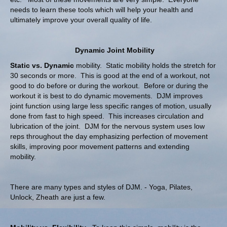
needs to learn these tools which will help your health and
ultimately improve your overall quality of life.
Dyna
mic Joint Mobility
Static vs. Dynamic
mobility. Static mobility holds the stretch for
30 seconds or more. This is good at the end of a workout, not
good to do before or during the workout. Before or during the
workout it is best to do dynamic movements. DJM improves
joint function using large less specific ranges of motion, usually
done from fast to high speed. This increases circulation and
lubrication of the joint. DJM for the nervous system uses low
reps throughout the day emphasizing perfection of movement
skills, improving poor movement patterns and extending
mobility.
There are many types and styles of DJM. - Yoga, Pilates,
Unlock, Zheath are just a few.