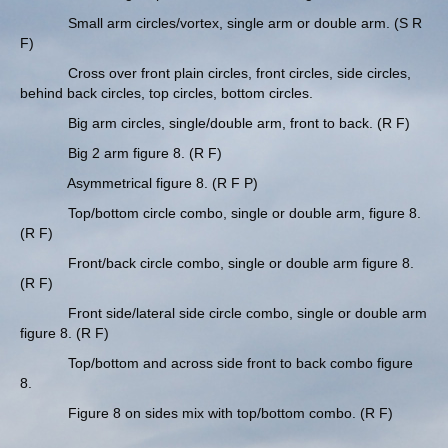
Small arm circles/vortex, single arm or double arm. (S R
F)
Cross over front plain circles, front circles, side circles,
behind back circles, top circles, bottom circles.
Big arm circles, single/double arm, front to back. (R F)
Big 2 arm figure 8. (R F)
Asymmetrical figure 8. (R F P)
Top/bottom circle combo, single or double arm, figure 8.
(R F)
Front/back circle combo, single or double arm figure 8.
(R F)
Front side/lateral side circle combo, single or double arm
figure 8. (R F)
Top/bottom and across side front to back combo figure
8.
Figure 8 on sides mix with top/bottom combo. (R F)