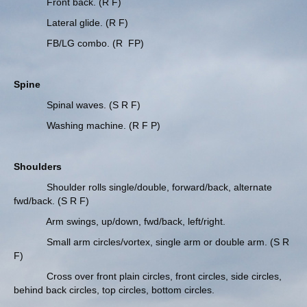
Front back. (R F)
Lateral glide. (R F)
FB/LG combo. (R FP)
Spine
Spinal waves. (S R F)
Washing machine. (R F P)
Shoulders
Shoulder rolls single/double, forward/back, alternate
fwd/back. (S R F)
Arm swings, up/down, fwd/back, left/right.
Small arm circles/vortex, single arm or double arm. (S R
F)
Cross over front plain circles, front circles, side circles,
behind back circles, top circles, bottom circles.