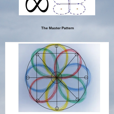
The Master Pattern