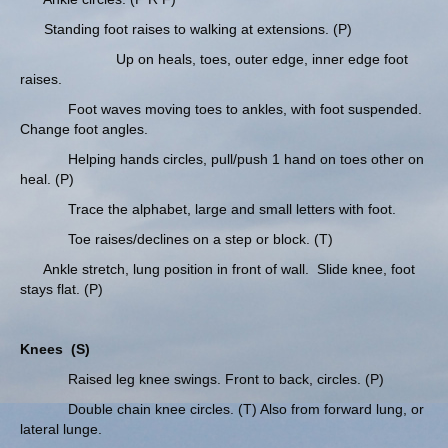
Standing foot raises to walking at extensions. (P)
Up on heals, toes, outer edge, inner edge foot
raises.
Foot waves moving toes to ankles, with foot suspended.
Change foot angles.
Helping hands circles, pull/push 1 hand on toes other on
heal. (P)
Trace the alphabet, large and small letters with foot.
Toe raises/declines on a step or block. (T)
Ankle stretch, lung position in front of wall. Slide knee, foot
stays flat. (P)
Knees
(S)
Raised leg knee swings. Front to back, circles. (P)
Double chain knee circles. (T) Also from forward lung, or
lateral lunge.