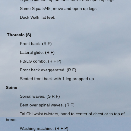
Sumo Squats/45, move and open up legs.
Duck Walk flat feet.
Thoracic (S)
Front back. (R F)
Lateral glide. (R F)
FB/LG combo. (R F P)
Front back exaggerated. (R F)
Seated front back with 1 leg propped up.
Spine
Spinal waves. (S R F)
Bent over spinal waves. (R F)
Tai Chi waist twisters, hand to center of chest or to top of
breast.
Washing machine. (R F P)