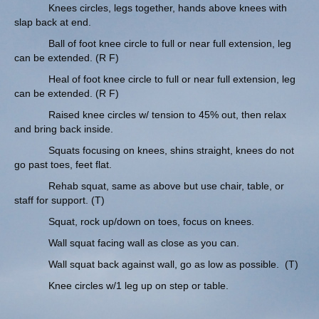
Knees circles, legs together, hands above knees with
slap back at end.
Ball of foot knee circle to full or near full extension, leg
can be extended. (R F)
Heal of foot knee circle to full or near full extension, leg
can be extended. (R F)
Raised knee circles w/ tension to 45% out, then relax
and bring back inside.
Squats focusing on knees, shins straight, knees do not
go past toes, feet flat.
Rehab squat, same as above but use chair, table, or
staff for support. (T)
Squat, rock up/down on toes, focus on knees.
Wall squat facing wall as close as you can.
Wall squat back against wall, go as low as possible. (T)
Knee circles w/1 leg up on step or table.