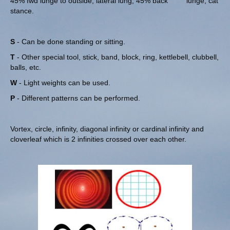
45% fwd lunge to outside, lateral lung, 45% back lunge, cat
stance.
S
- Can be done standing or sitting.
T
- Other special tool, stick, band, block, ring, kettlebell, clubbell,
balls, etc.
W
- Light weights can be used.
P
- Different patterns can be performed.
Vortex, circle, infinity, diagonal infinity or cardinal infinity and
cloverleaf which is 2 infinities crossed over each other.