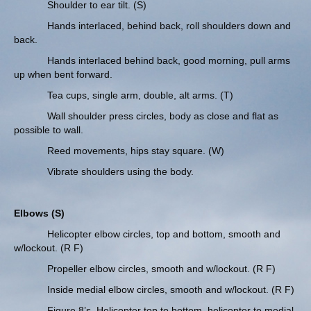
Shoulder to ear tilt. (S)
Hands interlaced, behind back, roll shoulders down and
back.
Hands interlaced behind back, good morning, pull arms
up when bent forward.
Tea cups, single arm, double, alt arms. (T)
Wall shoulder press circles, body as close and flat as
possible to wall.
Reed movements, hips stay square. (W)
Vibrate shoulders using the body.
Elbows (S)
Helicopter elbow circles, top and bottom, smooth and
w/lockout. (R F)
Propeller elbow circles, smooth and w/lockout. (R F)
Inside medial elbow circles, smooth and w/lockout. (R F)
Figure 8’s. Helicopter top to bottom, helicopter to medial.