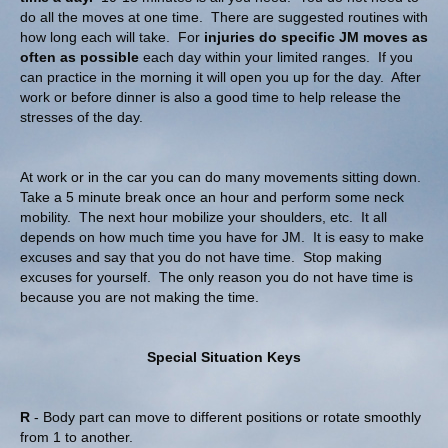
do all the moves at one time. There are suggested routines with
how long each will take. For
injuries do specific JM moves as
often as possible
each day within your limited ranges. If you
can practice in the morning it will open you up for the day. After
work or before dinner is also a good time to help release the
stresses of the day.
At work or in the car you can do many movements sitting down.
Take a 5 minute break once an hour and perform some neck
mobility. The next hour mobilize your shoulders, etc. It all
depends on how much time you have for JM. It is easy to make
excuses and say that you do not have time. Stop making
excuses for yourself. The only reason you do not have time is
because you are not making the time.
Special Situation Keys
R
- Body part can move to different positions or rotate smoothly
from 1 to another.