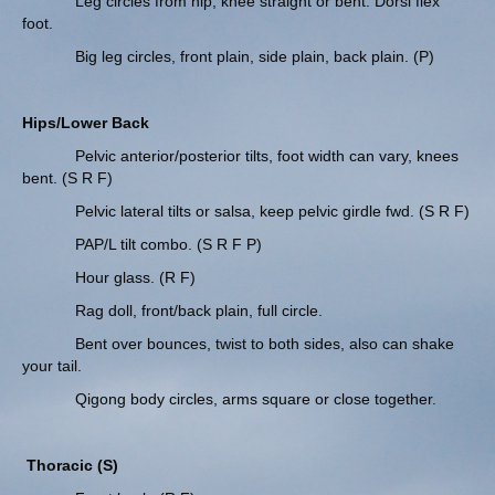
Leg circles from hip, knee straight or bent. Dorsi flex
foot.
Big leg circles, front plain, side plain, back plain. (P)
Hips/Lower Back
Pelvic anterior/posterior tilts, foot width can vary, knees
bent. (S R F)
Pelvic lateral tilts or salsa, keep pelvic girdle fwd. (S R F)
PAP/L tilt combo. (S R F P)
Hour glass. (R F)
Rag doll, front/back plain, full circle.
Bent over bounces, twist to both sides, also can shake
your tail.
Qigong body circles, arms square or close together.
Thoracic (S)