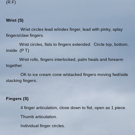
(R F)
Wrist (S)
Wrist circles lead w/index finger, lead with pinky, splay
fingers/claw fingers.
Wrist circles, fists to fingers extended. Circle top, bottom,
inside. (P T)
Wrist rolls, fingers interlocked, palm heals and forearm
together.
OK to ice cream cone w/stacked fingers moving fwd/side
stacking fingers.
Fingers (S)
4 finger articulation, close down to fist, open as 1 piece.
Thumb articulation.
Individual finger circles.