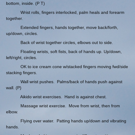
bottom, inside. (P T)
Wrist rolls, fingers interlocked, palm heals and forearm
together.
Extended fingers, hands together, move back/forth,
up/down, circles.
Back of wrist together circles, elbows out to side.
Floating wrists, soft fists, back of hands up. Up/down,
left/right, circles.
OK to ice cream cone w/stacked fingers moving fwd/side
stacking fingers.
Wall wrist pushes. Palms/back of hands push against
wall. (P)
Aikido wrist exercises. Hand is against chest.
Massage wrist exercise. Move from wrist, then from
elbow.
Flying over water. Patting hands up/down and vibrating
hands.