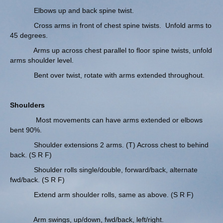
Elbows up and back spine twist.
Cross arms in front of chest spine twists. Unfold arms to
45 degrees.
Arms up across chest parallel to floor spine twists, unfold
arms shoulder level.
Bent over twist, rotate with arms extended throughout.
Shoulders
Most movements can have arms extended or elbows
bent 90%.
Shoulder extensions 2 arms. (T) Across chest to behind
back. (S R F)
Shoulder rolls single/double, forward/back, alternate
fwd/back. (S R F)
Extend arm shoulder rolls, same as above. (S R F)
Arm swings, up/down, fwd/back, left/right.