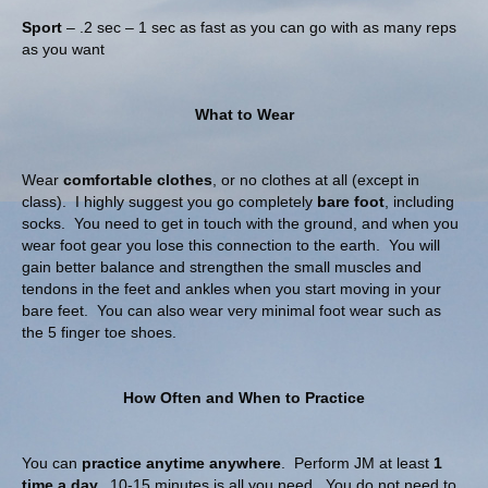
Sport
– .2 sec – 1 sec as fast as you can go with as many reps
as you want
What to Wear
Wear
comfortable clothes
, or no clothes at all (except in
class). I highly suggest you go completely
bare foot
, including
socks. You need to get in touch with the ground, and when you
wear foot gear you lose this connection to the earth. You will
gain better balance and strengthen the small muscles and
tendons in the feet and ankles when you start moving in your
bare feet. You can also wear very minimal foot wear such as
the 5 finger toe shoes.
How Often and When to Practice
You can
practice anytime anywhere
. Perform JM at least
1
time a day.
10-15 minutes is all you need. You do not need to