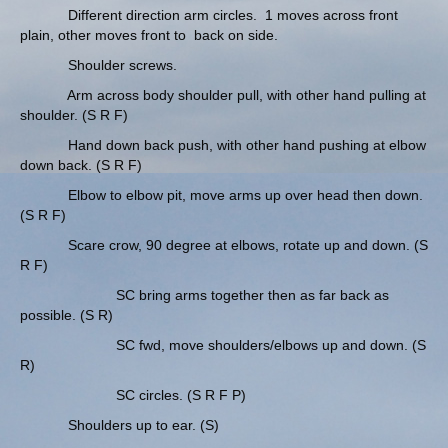
Different direction arm circles. 1 moves across front
plain, other moves front to back on side.
Shoulder screws.
Arm across body shoulder pull, with other hand pulling at
shoulder. (S R F)
Hand down back push, with other hand pushing at elbow
down back. (S R F)
Elbow to elbow pit, move arms up over head then down.
(S R F)
Scare crow, 90 degree at elbows, rotate up and down. (S
R F)
SC bring arms together then as far back as
possible. (S R)
SC fwd, move shoulders/elbows up and down. (S
R)
SC circles. (S R F P)
Shoulders up to ear. (S)