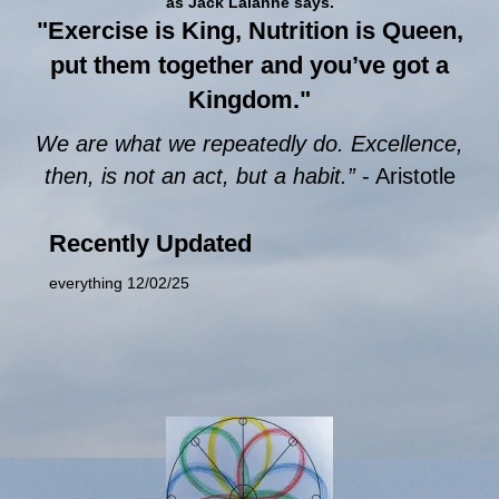
as Jack Lalanne says.
"Exercise is King, Nutrition is Queen,
put them together and you’ve got a
Kingdom."
We are what we repeatedly do. Excellence,
then, is not an act, but a habit.”
- Aristotle
Recently Updated
everything 12/02/25