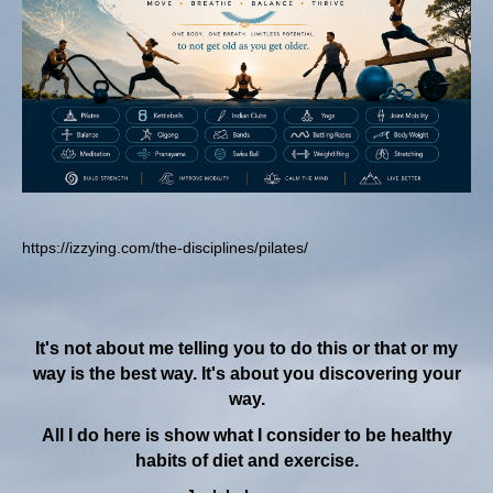
https://izzying.com/the-disciplines/pilates/
It's not about me telling you to do this or that or my
way is the best way. It's about you discovering your
way.
All I do here is show what I consider to be healthy
habits of diet and exercise.