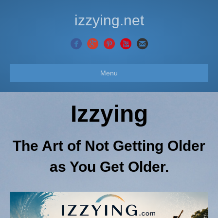
izzying.net
Menu
Izzying
The Art of Not Getting Older
as You Get Older.