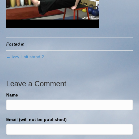
Posted in
← izzy L sit stand 2
Leave a Comment
Name
Email (will not be published)