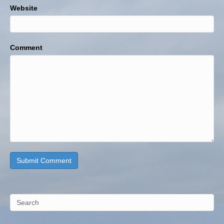
Website
Comment