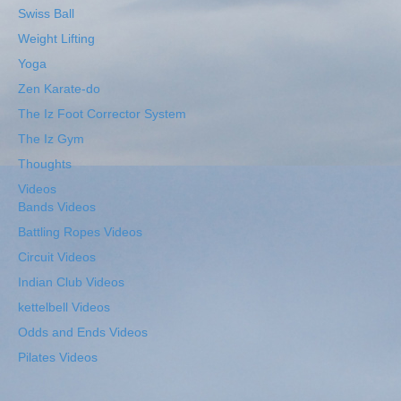
Swiss Ball
Weight Lifting
Yoga
Zen Karate-do
The Iz Foot Corrector System
The Iz Gym
Thoughts
Videos
Bands Videos
Battling Ropes Videos
Circuit Videos
Indian Club Videos
kettelbell Videos
Odds and Ends Videos
Pilates Videos