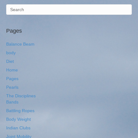
Pages
Balance Beam
body
Diet
Home
Pages
Pearls
The Disciplines
Bands
Battling Ropes
Body Weight
Indian Clubs
Joint Mobility