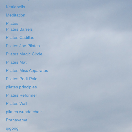
Kettlebells
Meditation
Pilates
Pilates Barrels
Pilates Cadillac
Pilates Joe Pilates
Pilates Magic Circle
Pilates Mat
Pilates Misc Apparatus
Pilates Pedi-Pole
pilates principles
Pilates Reformer
Pilates Wall
pilates wunda chair
Pranayama
qigong