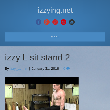
izzying.net
Menu
izzy L sit stand 2
By
izzy_admin
|
January 31, 2016
|
0