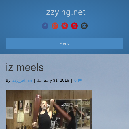
izzying.net
Menu
iz meels
By
izzy_admin
|
January 31, 2016
|
0