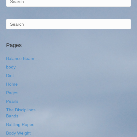
Pages
Balance Beam
body
Diet
Home
Pages
Pearls
The Disciplines
Bands
Battling Ropes
Body Weight