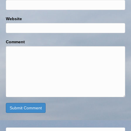
Website
Comment