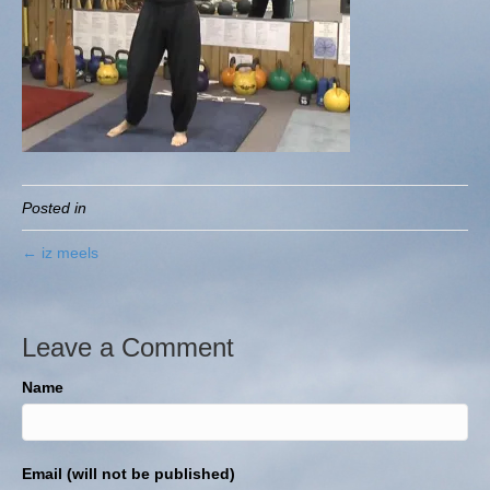
Posted in
← iz meels
Leave a Comment
Name
Email (will not be published)