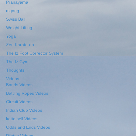
Pranayama
qigong
Swiss Ball
Weight Lifting
Yoga
Zen Karate-do
The Iz Foot Corrector System
The Iz Gym
Thoughts
Videos
Bands Videos
Battling Ropes Videos
Circuit Videos
Indian Club Videos
kettelbell Videos
Odds and Ends Videos
Pilates Videos