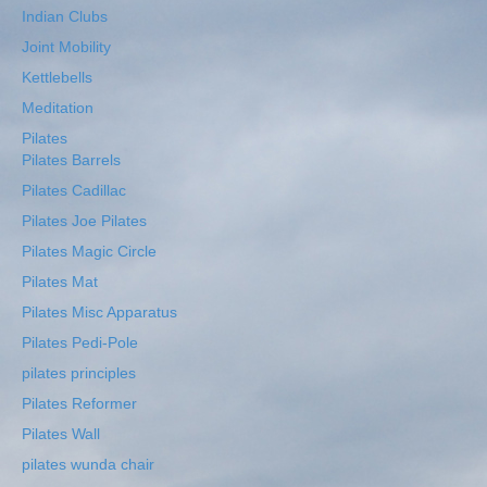
Indian Clubs
Joint Mobility
Kettlebells
Meditation
Pilates
Pilates Barrels
Pilates Cadillac
Pilates Joe Pilates
Pilates Magic Circle
Pilates Mat
Pilates Misc Apparatus
Pilates Pedi-Pole
pilates principles
Pilates Reformer
Pilates Wall
pilates wunda chair