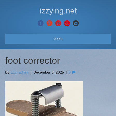
izzying.net
Menu
foot corrector
By
izzy_admin
|
December 3, 2025
|
0