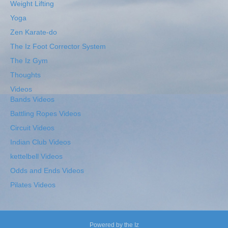
Weight Lifting
Yoga
Zen Karate-do
The Iz Foot Corrector System
The Iz Gym
Thoughts
Videos
Bands Videos
Battling Ropes Videos
Circuit Videos
Indian Club Videos
kettelbell Videos
Odds and Ends Videos
Pilates Videos
Powered by the Iz