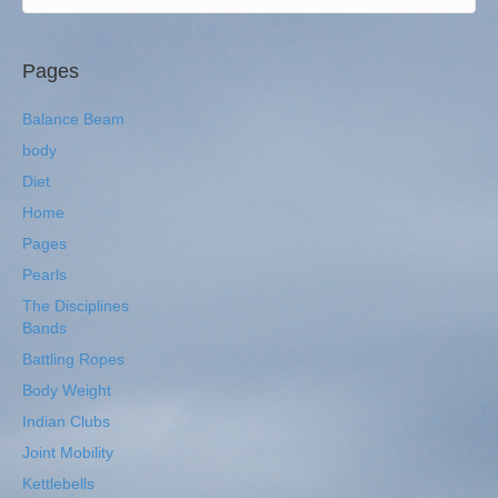
Pages
Balance Beam
body
Diet
Home
Pages
Pearls
The Disciplines
Bands
Battling Ropes
Body Weight
Indian Clubs
Joint Mobility
Kettlebells