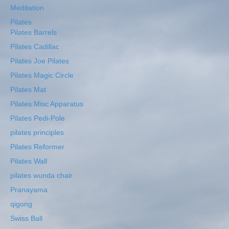
Meditation
Pilates
Pilates Barrels
Pilates Cadillac
Pilates Joe Pilates
Pilates Magic Circle
Pilates Mat
Pilates Misc Apparatus
Pilates Pedi-Pole
pilates principles
Pilates Reformer
Pilates Wall
pilates wunda chair
Pranayama
qigong
Swiss Ball