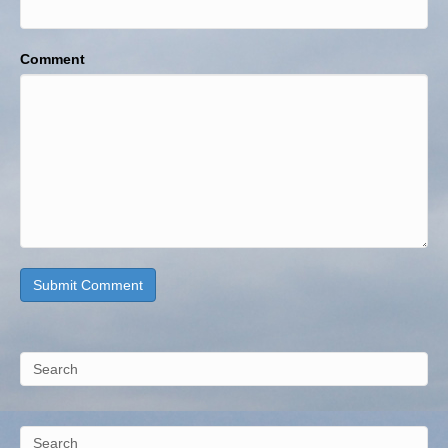
Comment