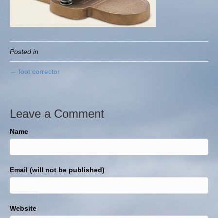
Posted in
← foot corrector
Leave a Comment
Name
Email (will not be published)
Website