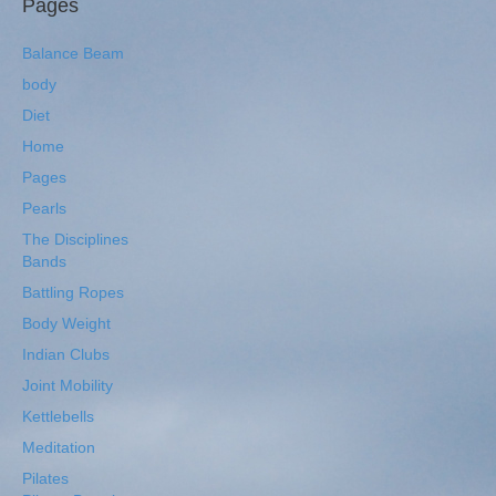
Pages
Balance Beam
body
Diet
Home
Pages
Pearls
The Disciplines
Bands
Battling Ropes
Body Weight
Indian Clubs
Joint Mobility
Kettlebells
Meditation
Pilates