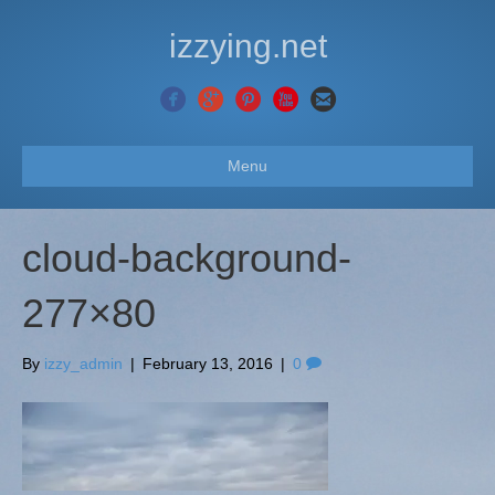
izzying.net
Menu
cloud-background-
277×80
By
izzy_admin
|
February 13, 2016
|
0