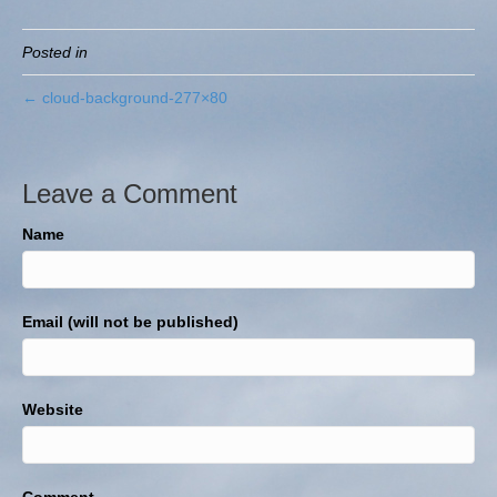
Posted in
← cloud-background-277×80
Leave a Comment
Name
Email (will not be published)
Website