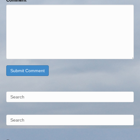
Comment