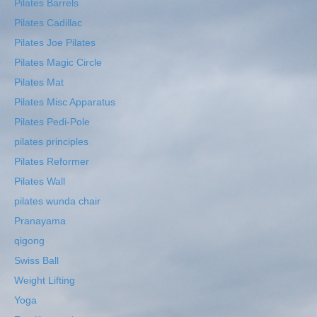
Pilates Barrels
Pilates Cadillac
Pilates Joe Pilates
Pilates Magic Circle
Pilates Mat
Pilates Misc Apparatus
Pilates Pedi-Pole
pilates principles
Pilates Reformer
Pilates Wall
pilates wunda chair
Pranayama
qigong
Swiss Ball
Weight Lifting
Yoga