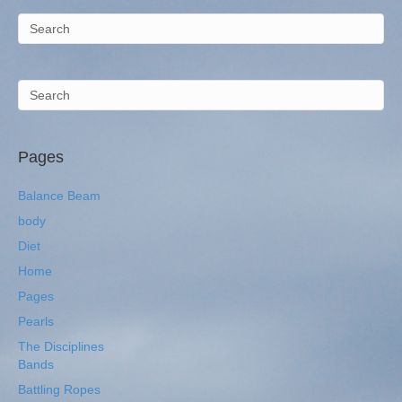
Pages
Balance Beam
body
Diet
Home
Pages
Pearls
The Disciplines
Bands
Battling Ropes