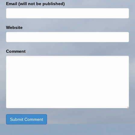
Email (will not be published)
Website
Comment