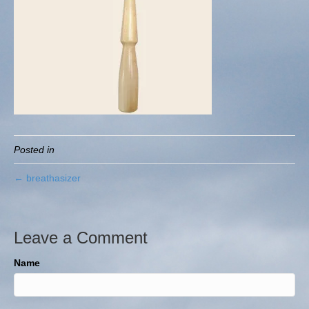
Posted in
← breathasizer
Leave a Comment
Name