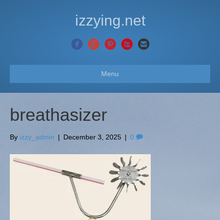
izzying.net
Menu
breathasizer
By
izzy_admin
|
December 3, 2025
|
0