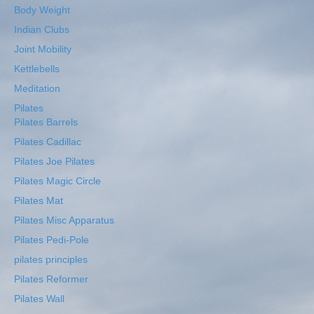
Body Weight
Indian Clubs
Joint Mobility
Kettlebells
Meditation
Pilates
Pilates Barrels
Pilates Cadillac
Pilates Joe Pilates
Pilates Magic Circle
Pilates Mat
Pilates Misc Apparatus
Pilates Pedi-Pole
pilates principles
Pilates Reformer
Pilates Wall