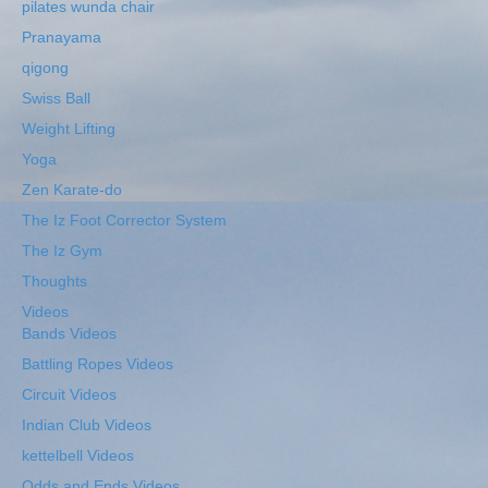
pilates wunda chair
Pranayama
qigong
Swiss Ball
Weight Lifting
Yoga
Zen Karate-do
The Iz Foot Corrector System
The Iz Gym
Thoughts
Videos
Bands Videos
Battling Ropes Videos
Circuit Videos
Indian Club Videos
kettelbell Videos
Odds and Ends Videos