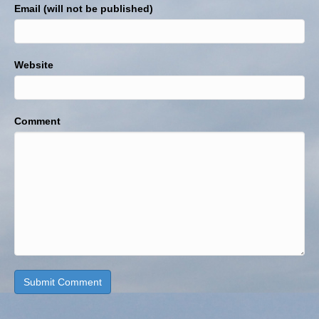
Email (will not be published)
Website
Comment