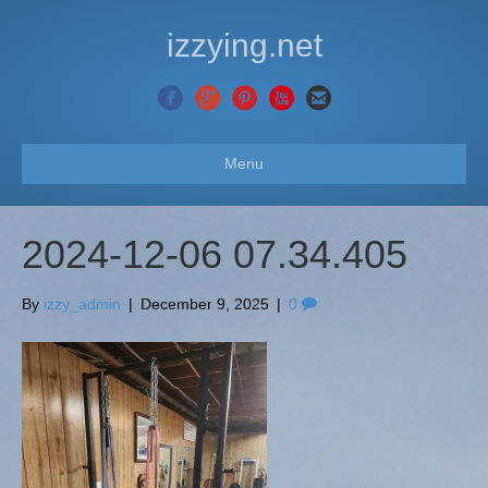
izzying.net
Menu
2024-12-06 07.34.405
By
izzy_admin
|
December 9, 2025
|
0