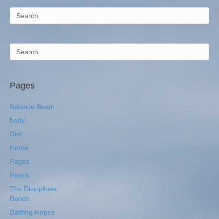
Pages
Balance Beam
body
Diet
Home
Pages
Pearls
The Disciplines
Bands
Battling Ropes