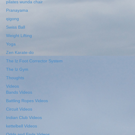
pilates wunda chair
Pranayama
qigong
Swiss Ball
Weight Lifting
Yoga
Zen Karate-do
The Iz Foot Corrector System
The Iz Gym
Thoughts
Videos
Bands Videos
Battling Ropes Videos
Circuit Videos
Indian Club Videos
kettelbell Videos
Odds and Ends Videos