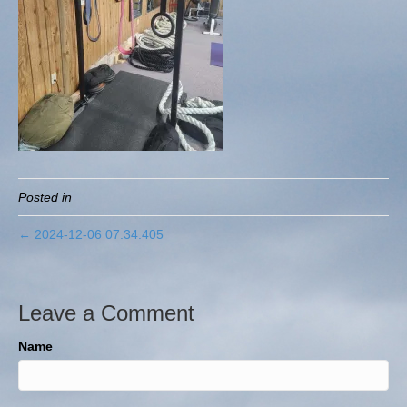
Posted in
← 2024-12-06 07.34.405
Leave a Comment
Name