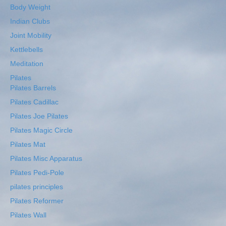
Body Weight
Indian Clubs
Joint Mobility
Kettlebells
Meditation
Pilates
Pilates Barrels
Pilates Cadillac
Pilates Joe Pilates
Pilates Magic Circle
Pilates Mat
Pilates Misc Apparatus
Pilates Pedi-Pole
pilates principles
Pilates Reformer
Pilates Wall