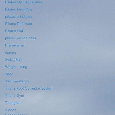
Pilates Misc Apparatus
Pilates Pedi-Pole
pilates principles
Pilates Reformer
Pilates Wall
pilates wunda chair
Pranayama
qigong
Swiss Ball
Weight Lifting
Yoga
Zen Karate-do
The Iz Foot Corrector System
The Iz Gym
Thoughts
Videos