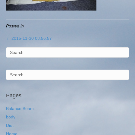
Posted in
← 2015-11-30 08.56.57
Pages
Balance Beam
body
Diet
Home