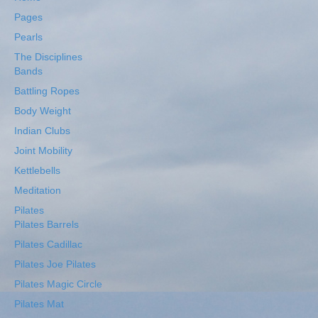
Pages
Pearls
The Disciplines
Bands
Battling Ropes
Body Weight
Indian Clubs
Joint Mobility
Kettlebells
Meditation
Pilates
Pilates Barrels
Pilates Cadillac
Pilates Joe Pilates
Pilates Magic Circle
Pilates Mat