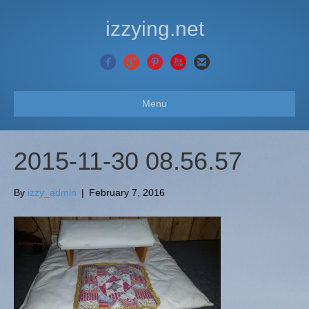
izzying.net
Menu
2015-11-30 08.56.57
By
izzy_admin
|
February 7, 2016