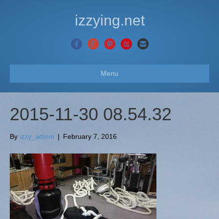
izzying.net
Menu
2015-11-30 08.54.32
By
izzy_admin
|
February 7, 2016