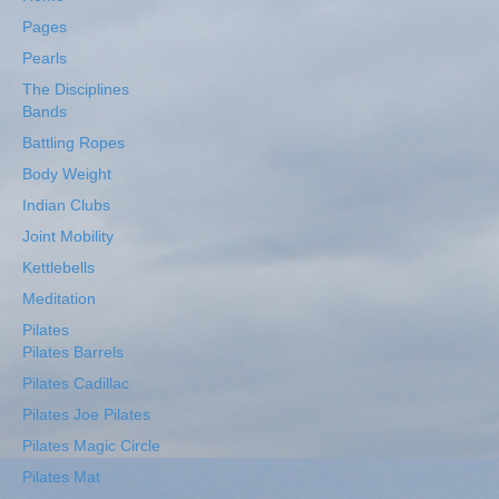
Pages
Pearls
The Disciplines
Bands
Battling Ropes
Body Weight
Indian Clubs
Joint Mobility
Kettlebells
Meditation
Pilates
Pilates Barrels
Pilates Cadillac
Pilates Joe Pilates
Pilates Magic Circle
Pilates Mat