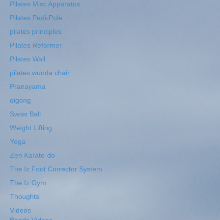
Pilates Misc Apparatus
Pilates Pedi-Pole
pilates principles
Pilates Reformer
Pilates Wall
pilates wunda chair
Pranayama
qigong
Swiss Ball
Weight Lifting
Yoga
Zen Karate-do
The Iz Foot Corrector System
The Iz Gym
Thoughts
Videos