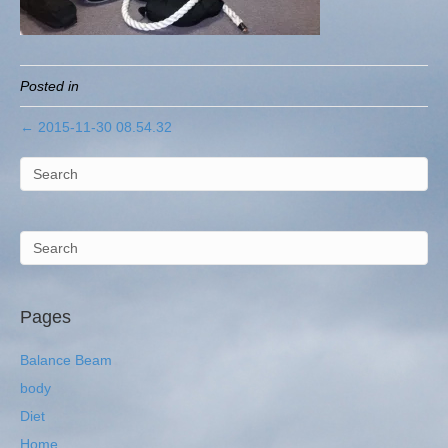
Posted in
← 2015-11-30 08.54.32
Pages
Balance Beam
body
Diet
Home