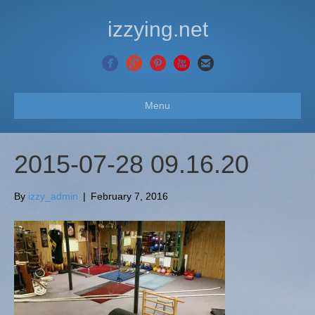
izzying.net
Menu
2015-07-28 09.16.20
By
izzy_admin
|
February 7, 2016