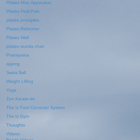
Pilates Misc Apparatus
Pilates Pedi-Pole
pilates principles
Pilates Reformer
Pilates Wall
pilates wunda chair
Pranayama
qigong
Swiss Ball
Weight Lifting
Yoga
Zen Karate-do
The Iz Foot Corrector System
The Iz Gym
Thoughts
Videos