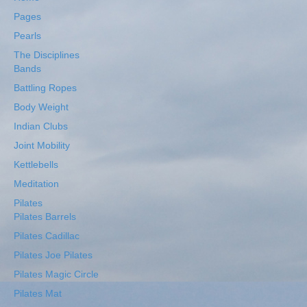
Pages
Pearls
The Disciplines
Bands
Battling Ropes
Body Weight
Indian Clubs
Joint Mobility
Kettlebells
Meditation
Pilates
Pilates Barrels
Pilates Cadillac
Pilates Joe Pilates
Pilates Magic Circle
Pilates Mat