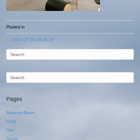
Posted in
← 2015-07-28 09.16.20
Pages
Balance Beam
body
Diet
Home