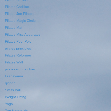
Pilates Cadillac
Pilates Joe Pilates
Pilates Magic Circle
Pilates Mat
Pilates Misc Apparatus
Pilates Pedi-Pole
pilates principles
Pilates Reformer
Pilates Wall
pilates wunda chair
Pranayama
qigong
Swiss Ball
Weight Lifting
Yoga
Zen Karate-do