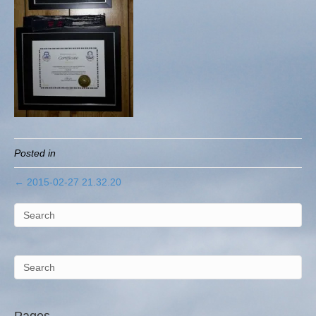
Posted in
← 2015-02-27 21.32.20