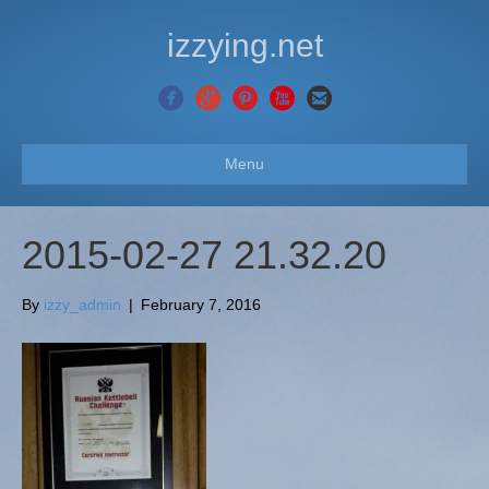
izzying.net
Menu
2015-02-27 21.32.20
By
izzy_admin
|
February 7, 2016