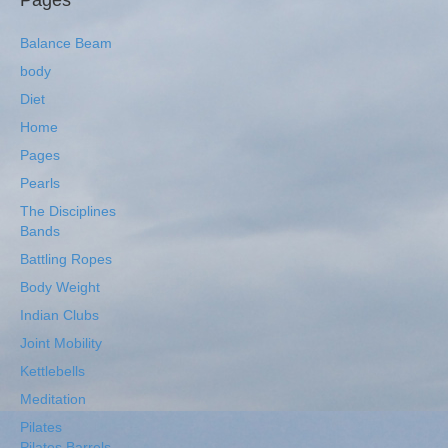
Pages
Balance Beam
body
Diet
Home
Pages
Pearls
The Disciplines
Bands
Battling Ropes
Body Weight
Indian Clubs
Joint Mobility
Kettlebells
Meditation
Pilates
Pilates Barrels