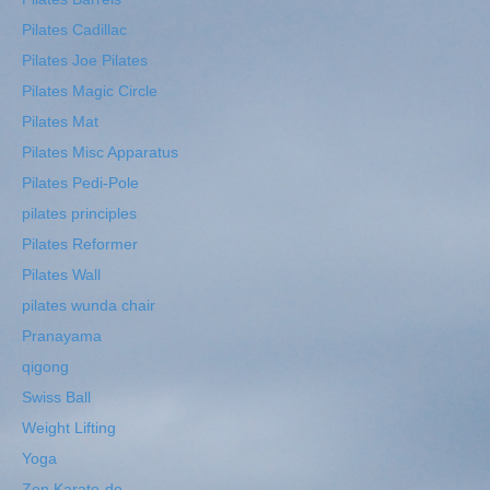
Pilates Cadillac
Pilates Joe Pilates
Pilates Magic Circle
Pilates Mat
Pilates Misc Apparatus
Pilates Pedi-Pole
pilates principles
Pilates Reformer
Pilates Wall
pilates wunda chair
Pranayama
qigong
Swiss Ball
Weight Lifting
Yoga
Zen Karate-do