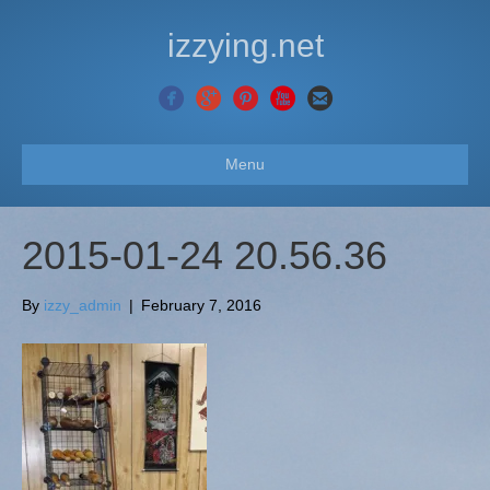
izzying.net
Menu
2015-01-24 20.56.36
By
izzy_admin
|
February 7, 2016