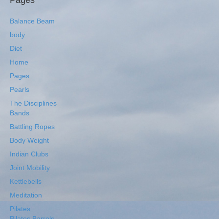
Pages
Balance Beam
body
Diet
Home
Pages
Pearls
The Disciplines
Bands
Battling Ropes
Body Weight
Indian Clubs
Joint Mobility
Kettlebells
Meditation
Pilates
Pilates Barrels