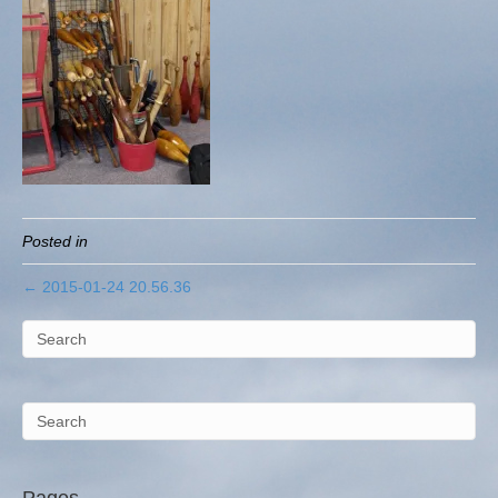
Posted in
← 2015-01-24 20.56.36