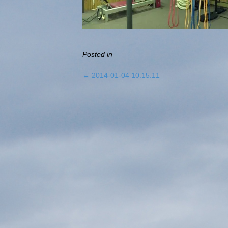
Posted in
← 2014-01-04 10.15.11