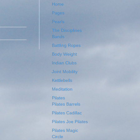
Home
Pages
Pearls
The Disciplines
Bands
Battling Ropes
Body Weight
Indian Clubs
Joint Mobility
Kettlebells
Meditation
Pilates
Pilates Barrels
Pilates Cadillac
Pilates Joe Pilates
Pilates Magic
Circle