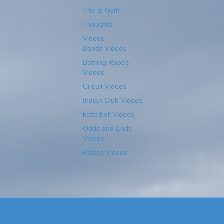
The Iz Gym
Thoughts
Videos
Bands Videos
Battling Ropes
Videos
Circuit Videos
Indian Club Videos
kettelbell Videos
Odds and Ends
Videos
Pilates Videos