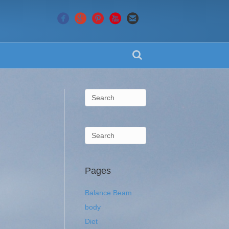
Pages
Balance Beam
body
Diet