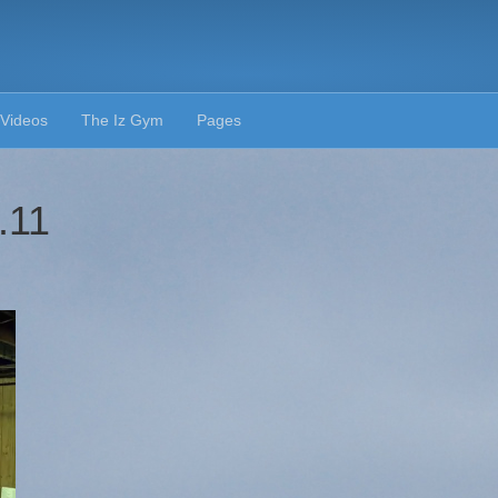
Videos
The Iz Gym
Pages
.11