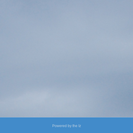
Powered by the Iz