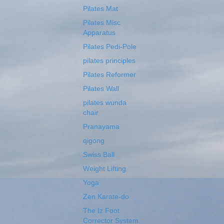
Pilates Mat
Pilates Misc
Apparatus
Pilates Pedi-Pole
pilates principles
Pilates Reformer
Pilates Wall
pilates wunda
chair
Pranayama
qigong
Swiss Ball
Weight Lifting
Yoga
Zen Karate-do
The Iz Foot
Corrector System