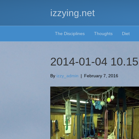
izzying.net
The Disciplines
Thoughts
Diet
2014-01-04 10.15
By
izzy_admin
|
February 7, 2016