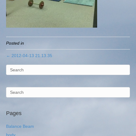
Posted in
← 2012-04-13 21.13.35
Pages
Balance Beam
body