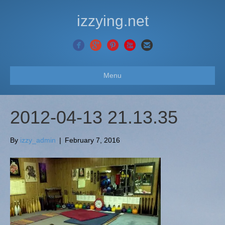
izzying.net
Menu
2012-04-13 21.13.35
By
izzy_admin
|
February 7, 2016