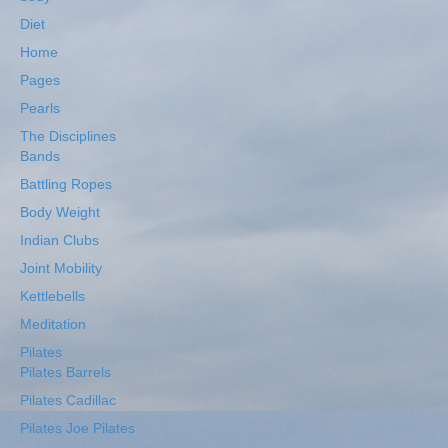
Diet
Home
Pages
Pearls
The Disciplines
Bands
Battling Ropes
Body Weight
Indian Clubs
Joint Mobility
Kettlebells
Meditation
Pilates
Pilates Barrels
Pilates Cadillac
Pilates Joe Pilates