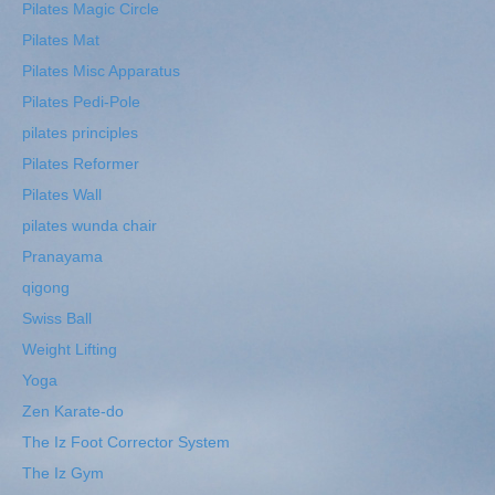
Pilates Magic Circle
Pilates Mat
Pilates Misc Apparatus
Pilates Pedi-Pole
pilates principles
Pilates Reformer
Pilates Wall
pilates wunda chair
Pranayama
qigong
Swiss Ball
Weight Lifting
Yoga
Zen Karate-do
The Iz Foot Corrector System
The Iz Gym