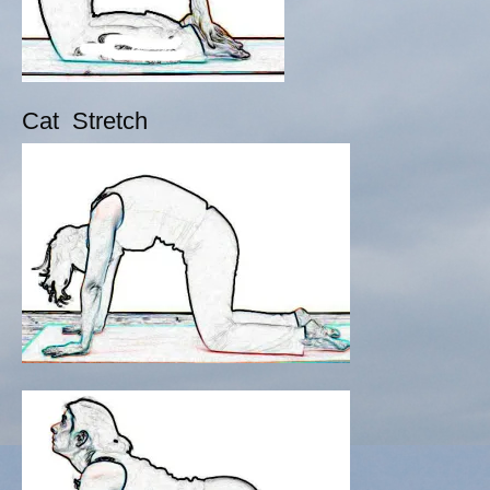
Cat Stretch