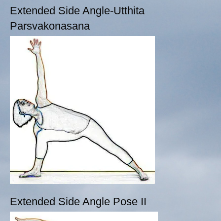
Extended Side Angle-Utthita
Parsvakonasana
Extended Side Angle Pose II