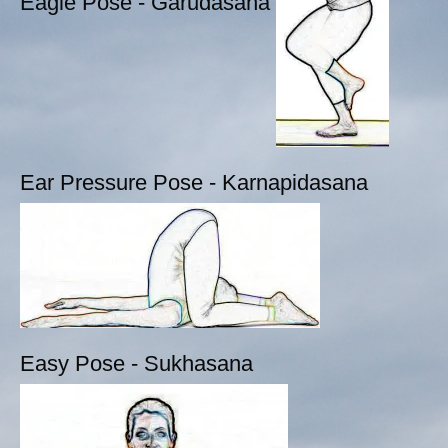
Eagle Pose - Garudasana
Ear Pressure Pose - Karnapidasana
Easy Pose - Sukhasana