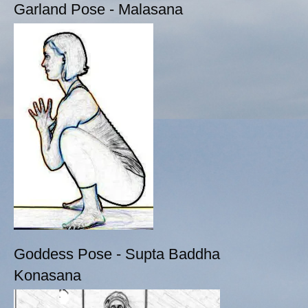
Garland Pose - Malasana
Goddess Pose - Supta Baddha
Konasana