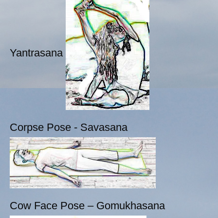
Yantrasana
Corpse Pose - Savasana
Cow Face Pose – Gomukhasana