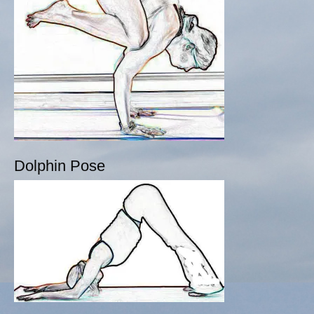
Dolphin Pose