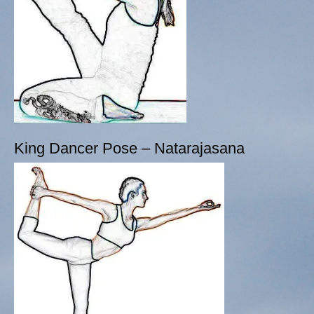
King Dancer Pose – Natarajasana