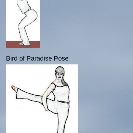
Bird of Paradise Pose