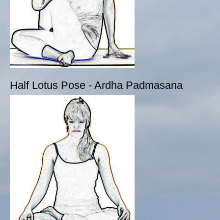
Half Lotus Pose - Ardha Padmasana