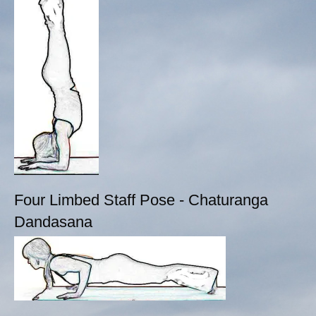
Four Limbed Staff Pose - Chaturanga
Dandasana