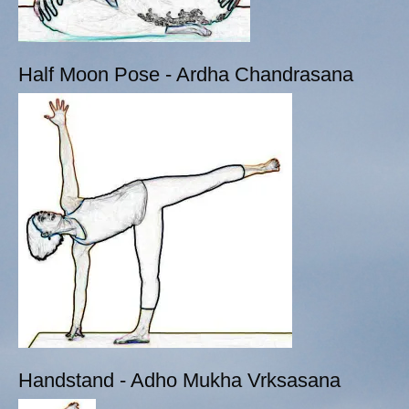
Half Moon Pose - Ardha Chandrasana
Handstand - Adho Mukha Vrksasana