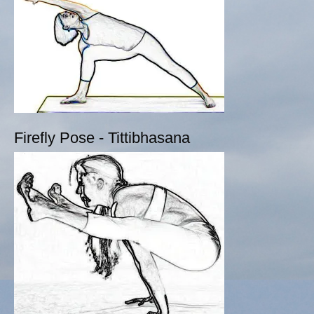
Firefly Pose - Tittibhasana