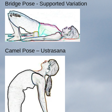
Bridge Pose - Supported Variation
Camel Pose – Ustrasana