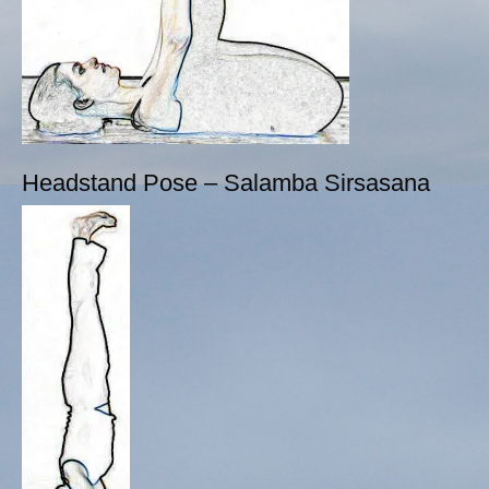
Headstand Pose – Salamba Sirsasana