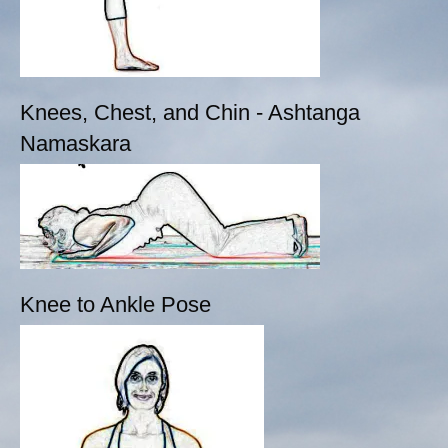
Knees, Chest, and Chin - Ashtanga
Namaskara
Knee to Ankle Pose