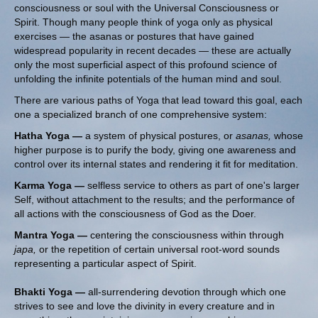
consciousness or soul with the Universal Consciousness or
Spirit. Though many people think of yoga only as physical
exercises — the asanas or postures that have gained
widespread popularity in recent decades — these are actually
only the most superficial aspect of this profound science of
unfolding the infinite potentials of the human mind and soul.
There are various paths of Yoga that lead toward this goal, each
one a specialized branch of one comprehensive system:
Hatha Yoga —
a system of physical postures, or
asanas,
whose
higher purpose is to purify the body, giving one awareness and
control over its internal states and rendering it fit for meditation.
Karma Yoga —
selfless service to others as part of one's larger
Self, without attachment to the results; and the performance of
all actions with the consciousness of God as the Doer.
Mantra Yoga —
centering the consciousness within through
japa,
or the repetition of certain universal root-word sounds
representing a particular aspect of Spirit.
Bhakti Yoga —
all-surrendering devotion through which one
strives to see and love the divinity in every creature and in