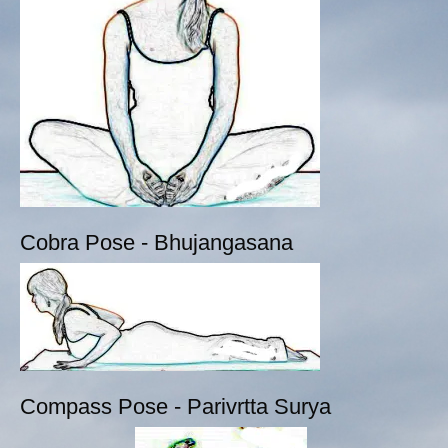
Cobra Pose - Bhujangasana
Compass Pose - Parivrtta Surya