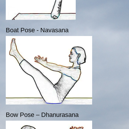
Boat Pose - Navasana
Bow Pose – Dhanurasana