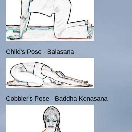
Child's Pose - Balasana
Cobbler's Pose - Baddha Konasana