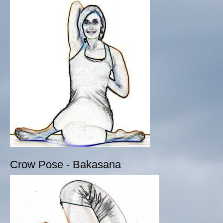
Crow Pose - Bakasana