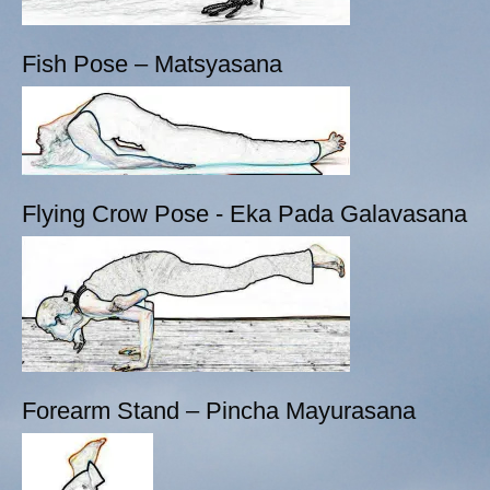
Fish Pose – Matsyasana
Flying Crow Pose - Eka Pada Galavasana
Forearm Stand – Pincha Mayurasana