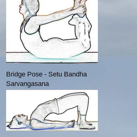
Bridge Pose - Setu Bandha
Sarvangasana