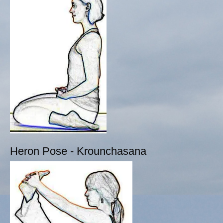
Heron Pose - Krounchasana