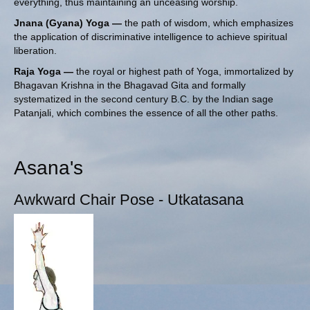
everything, thus maintaining an unceasing worship.
Jnana (Gyana) Yoga —
the path of wisdom, which emphasizes
the application of discriminative intelligence to achieve spiritual
liberation.
Raja Yoga —
the royal or highest path of Yoga, immortalized by
Bhagavan Krishna in the Bhagavad Gita and formally
systematized in the second century B.C. by
the Indian sage
Patanjali
, which combines the essence of all the other paths.
Asana's
Awkward Chair Pose - Utkatasana