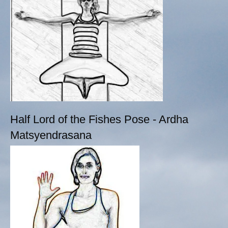
Half Lord of the Fishes Pose - Ardha
Matsyendrasana