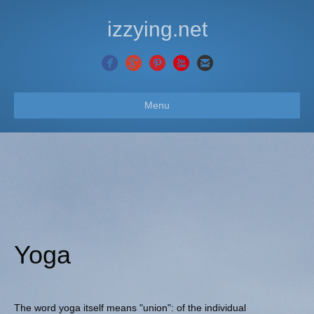
izzying.net
Menu
Yoga
The word yoga itself means "union": of the individual