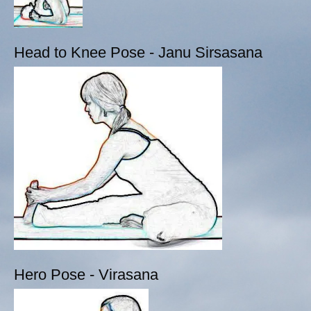
Head to Knee Pose - Janu Sirsasana
Hero Pose - Virasana