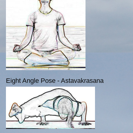
Eight Angle Pose - Astavakrasana