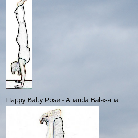
Happy Baby Pose - Ananda Balasana