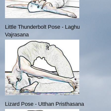
Little Thunderbolt Pose - Laghu
Vajrasana
Lizard Pose - Utthan Pristhasana