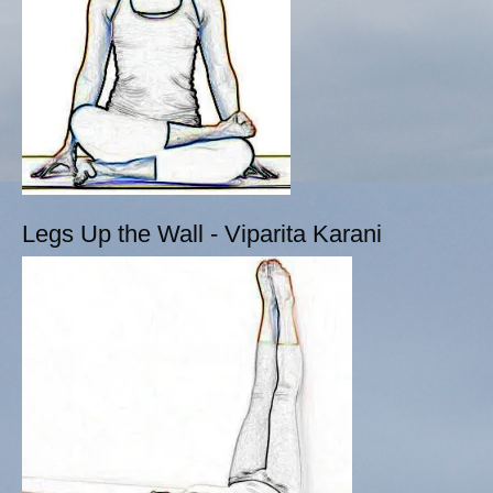
Legs Up the Wall - Viparita Karani