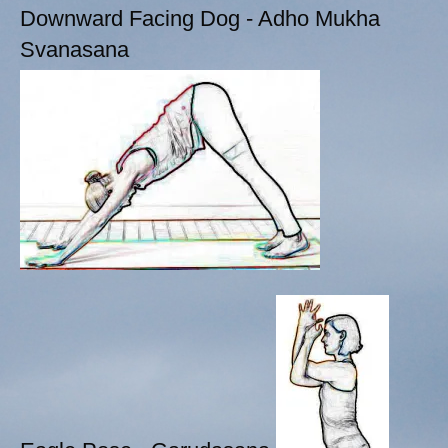
Downward Facing Dog - Adho Mukha
Svanasana