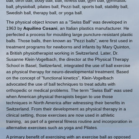
ball, birth ball, body ball, ball, fitness ball, gym ball, gymnastic
ball, physioball, pilates ball, Pezzi ball, sports ball, stability ball,
Swedish ball, therapy ball, or yoga ball.
The physical object known as a "Swiss Ball" was developed in
1963 by
Aquilino Cosani
, an Italian plastics manufacturer. He
perfected a process for moulding large puncture-resistant plastic
balls. Those balls, then known as "Pezzi balls", were first used in
treatment programs for newborns and infants by Mary Quinton,
a British physiotherapist working in Switzerland. Later, Dr.
Susanne Klein-Vogelbach, the director at the Physical Therapy
School in Basel, Switzerland, integrated the use of ball exercise
as physical therapy for neuro-developmental treatment. Based
on the concept of "functional kinetics", Klein-Vogelbach
advocated the use of ball techniques to treat adults with
orthopedic or medical problems. The term "Swiss Ball" was used
when American physical therapists began to use those
techniques in North America after witnessing their benefits in
Switzerland.
From their development as physical therapy in a
clinical setting, those exercises are now used in athletic
training,
as part of a general fitness routine and incorporation in
alternative exercises such as yoga and Pilates.
A primary benefit of exercising with an exercise ball as opposed