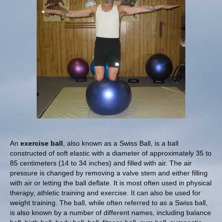
An
exercise ball
, also known as a Swiss Ball, is a ball
constructed of soft elastic with a diameter of approximately 35 to
85 centimeters (14 to 34 inches) and filled with air. The air
pressure is changed by removing a valve stem and either filling
with air or letting the ball deflate. It is most often used in physical
therapy, athletic training and exercise. It can also be used for
weight training. The ball, while often referred to as a Swiss ball,
is also known by a number of different names, including balance