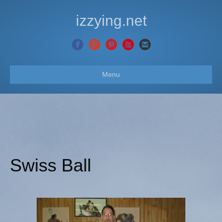
izzying.net
Menu
Swiss Ball