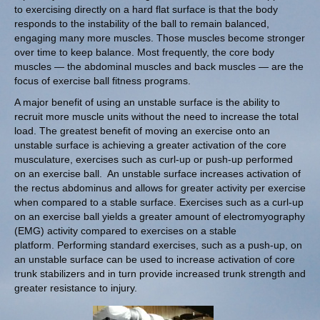
to exercising directly on a hard flat surface is that the body
responds to the instability of the ball to remain balanced,
engaging many more muscles. Those muscles become stronger
over time to keep balance. Most frequently, the core body
muscles — the abdominal muscles and back muscles — are the
focus of exercise ball fitness programs.
A major benefit of using an unstable surface is the ability to
recruit more muscle units without the need to increase the total
load. The greatest benefit of moving an exercise onto an
unstable surface is achieving a greater activation of the core
musculature, exercises such as curl-up or push-up performed
on an exercise ball.
An unstable surface increases activation of
the rectus abdominus and allows for greater activity per exercise
when compared to a stable surface. Exercises such as a curl-up
on an exercise ball yields a greater amount of electromyography
(EMG) activity compared to exercises on a stable
platform. Performing standard exercises, such as a push-up, on
an unstable surface can be used to increase activation of core
trunk stabilizers and in turn provide increased trunk strength and
greater resistance to injury
.