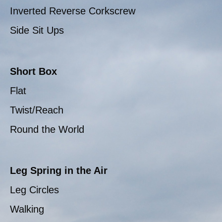
Inverted Reverse Corkscrew
Side Sit Ups
Short Box
Flat
Twist/Reach
Round the World
Leg Spring in the Air
Leg Circles
Walking