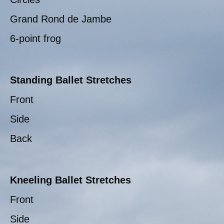
Grand Rond de Jambe
6-point frog
Standing Ballet Stretches
Front
Side
Back
Kneeling Ballet Stretches
Front
Side