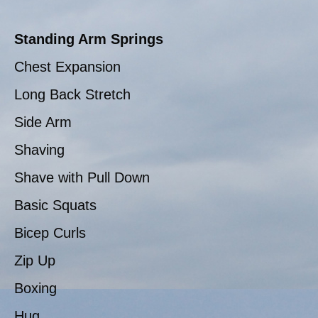
Standing Arm Springs
Chest Expansion
Long Back Stretch
Side Arm
Shaving
Shave with Pull Down
Basic Squats
Bicep Curls
Zip Up
Boxing
Hug