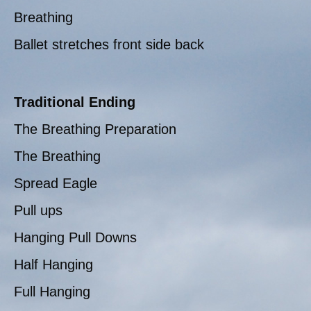
Breathing
Ballet stretches front side back
Traditional Ending
The Breathing Preparation
The Breathing
Spread Eagle
Pull ups
Hanging Pull Downs
Half Hanging
Full Hanging