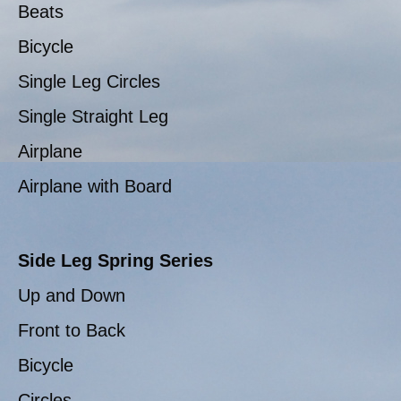
Beats
Bicycle
Single Leg Circles
Single Straight Leg
Airplane
Airplane with Board
Side Leg Spring Series
Up and Down
Front to Back
Bicycle
Circles