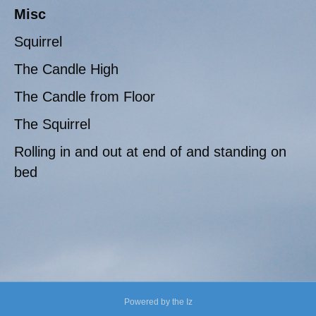
Misc
Squirrel
The Candle High
The Candle from Floor
The Squirrel
Rolling in and out at end of and standing on
bed
Powered by the Iz