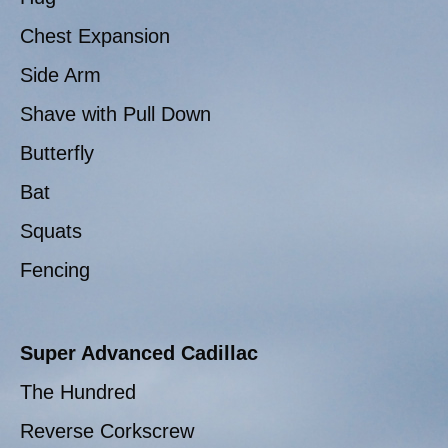
Chest Expansion
Side Arm
Shave with Pull Down
Butterfly
Bat
Squats
Fencing
Super Advanced Cadillac
The Hundred
Reverse Corkscrew