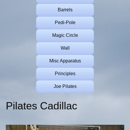
Barrels
Pedi-Pole
Magic Circle
Wall
Misc Apparatus
Principles
Joe Pilates
Pilates Cadillac