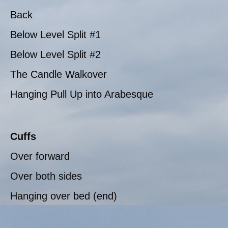
Back
Below Level Split #1
Below Level Split #2
The Candle Walkover
Hanging Pull Up into Arabesque
Cuffs
Over forward
Over both sides
Hanging over bed (end)