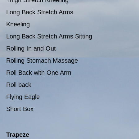
Thigh Stretch Kneeling
Long Back Stretch Arms
Kneeling
Long Back Stretch Arms Sitting
Rolling In and Out
Rolling Stomach Massage
Roll Back with One Arm
Roll back
Flying Eagle
Short Box
Trapeze