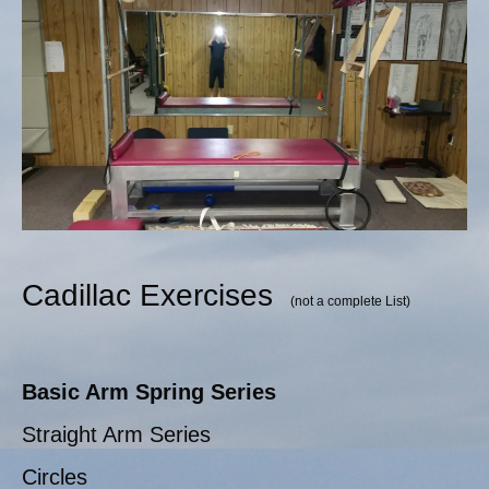
Cadillac Exercises
(not a complete List)
Basic Arm Spring Series
Straight Arm Series
Circles