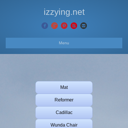
izzying.net
Menu
Mat
Reformer
Cadillac
Wunda Chair