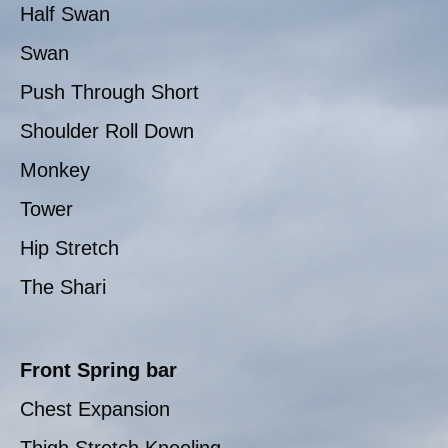
Half Swan
Swan
Push Through Short
Shoulder Roll Down
Monkey
Tower
Hip Stretch
The Shari
Front Spring bar
Chest Expansion