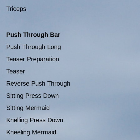
Triceps
Push Through Bar
Push Through Long
Teaser Preparation
Teaser
Reverse Push Through
Sitting Press Down
Sitting Mermaid
Knelling Press Down
Kneeling Mermaid