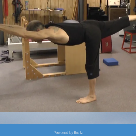
Powered by the Iz