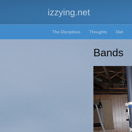
izzying.net
The Disciplines
Thoughts
Diet
Bands