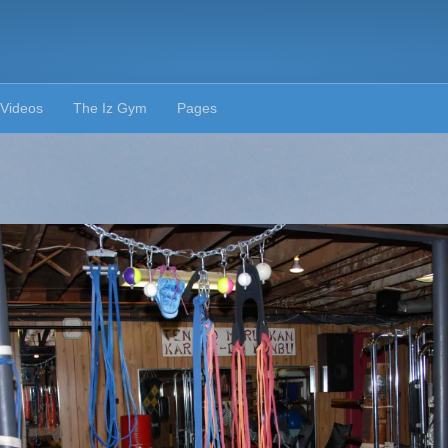
Videos
The Iz Gym
Pages