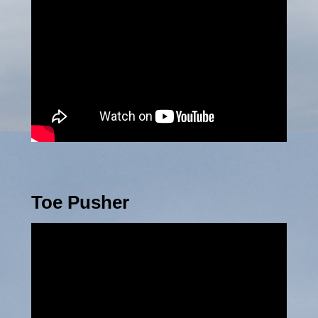
Toe Pusher