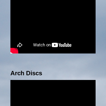
Arch Discs