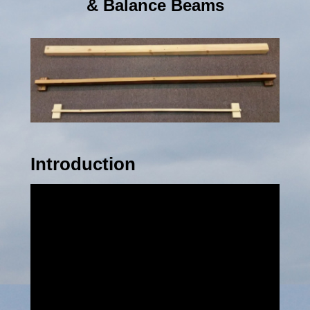
& Balance Beams
Introduction