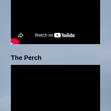
The Perch