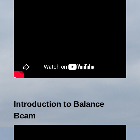
Introduction to Balance
Beam