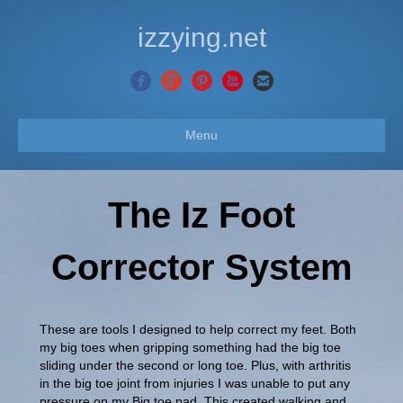
izzying.net
Menu
The Iz Foot
Corrector System
These are tools I designed to help correct my feet. Both
my big toes when gripping something had the big toe
sliding under the second or long toe. Plus, with arthritis
in the big toe joint from injuries I was unable to put any
pressure on my Big toe pad. This created walking and