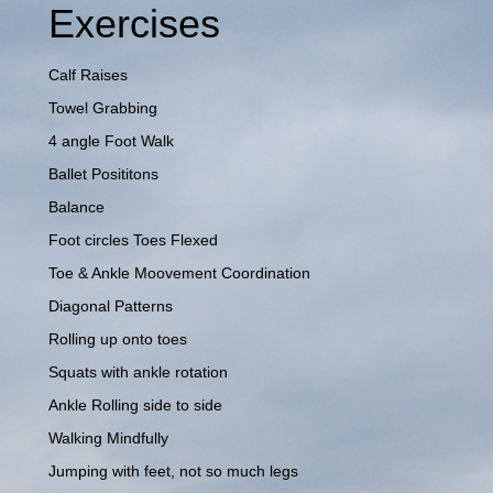
Exercises
Calf Raises
Towel Grabbing
4 angle Foot Walk
Ballet Posititons
Balance
Foot circles Toes Flexed
Toe & Ankle Moovement Coordination
Diagonal Patterns
Rolling up onto toes
Squats with ankle rotation
Ankle Rolling side to side
Walking Mindfully
Jumping with feet, not so much legs