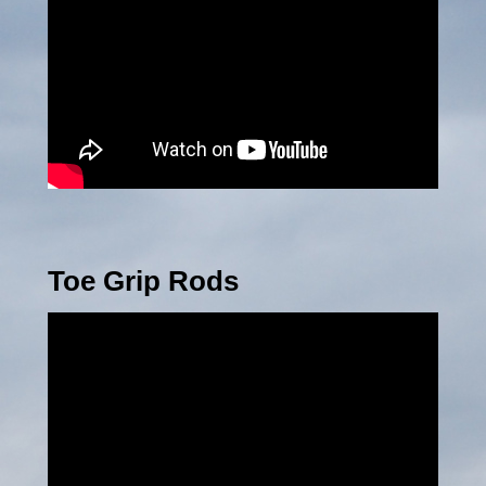
Toe Grip Rods