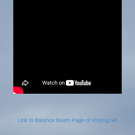
Link to Balance Beam Page of izzying.net