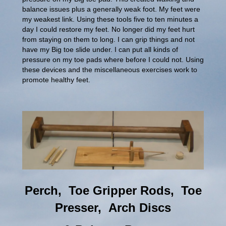
balance issues plus a generally weak foot. My feet were
my weakest link. Using these tools five to ten minutes a
day I could restore my feet. No longer did my feet hurt
from staying on them to long. I can grip things and not
have my Big toe slide under. I can put all kinds of
pressure on my toe pads where before I could not. Using
these devices and the miscellaneous exercises work to
promote healthy feet.
Perch, Toe Gripper Rods, Toe
Presser, Arch Discs